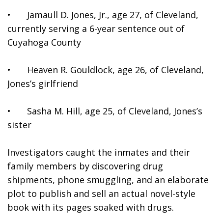
•	Jamaull D. Jones, Jr., age 27, of Cleveland, 
currently serving a 6-year sentence out of 
Cuyahoga County 
•	Heaven R. Gouldlock, age 26, of Cleveland, 
Jones’s girlfriend
•	Sasha M. Hill, age 25, of Cleveland, Jones’s 
sister
Investigators caught the inmates and their 
family members by discovering drug 
shipments, phone smuggling, and an elaborate 
plot to publish and sell an actual novel-style 
book with its pages soaked with drugs.