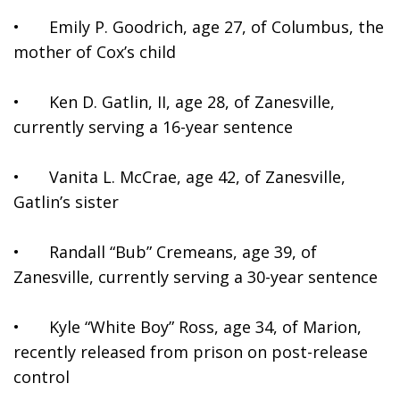
•	Emily P. Goodrich, age 27, of Columbus, the 
mother of Cox’s child
•	Ken D. Gatlin, II, age 28, of Zanesville, 
currently serving a 16-year sentence
•	Vanita L. McCrae, age 42, of Zanesville, 
Gatlin’s sister
•	Randall “Bub” Cremeans, age 39, of 
Zanesville, currently serving a 30-year sentence
•	Kyle “White Boy” Ross, age 34, of Marion, 
recently released from prison on post-release 
control