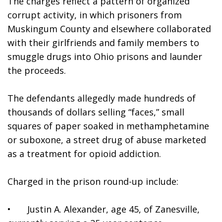
The charges reflect a pattern of organized 
corrupt activity, in which prisoners from 
Muskingum County and elsewhere collaborated 
with their girlfriends and family members to 
smuggle drugs into Ohio prisons and launder 
the proceeds.
The defendants allegedly made hundreds of 
thousands of dollars selling “faces,” small 
squares of paper soaked in methamphetamine 
or suboxone, a street drug of abuse marketed 
as a treatment for opioid addiction.
Charged in the prison round-up include:
•	Justin A. Alexander, age 45, of Zanesville, 