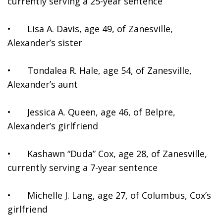
currently serving a 25-year sentence
•	Lisa A. Davis, age 49, of Zanesville, 
Alexander’s sister
•	Tondalea R. Hale, age 54, of Zanesville, 
Alexander’s aunt
•	Jessica A. Queen, age 46, of Belpre, 
Alexander’s girlfriend
•	Kashawn “Duda” Cox, age 28, of Zanesville, 
currently serving a 7-year sentence
•	Michelle J. Lang, age 27, of Columbus, Cox’s 
girlfriend