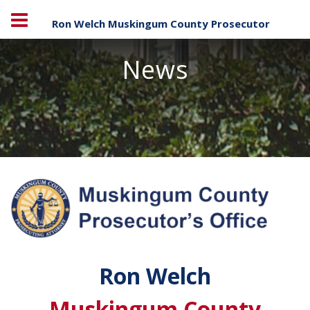
Ron Welch Muskingum County Prosecutor
News
Ron Welch
Muskingum County