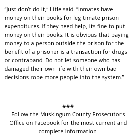
“Just don’t do it,” Litle said. “Inmates have 
money on their books for legitimate prison 
expenditures. If they need help, its fine to put 
money on their books. It is obvious that paying 
money to a person outside the prison for the 
benefit of a prisoner is a transaction for drugs 
or contraband. Do not let someone who has 
damaged their own life with their own bad 
decisions rope more people into the system.”
###
Follow the Muskingum County Prosecutor’s
Office on Facebook for the most current and
complete information.