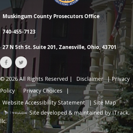
Muskingum County Prosecutors Office
740-455-7123
27 N 5th St. Suite 201, Zanesville, Ohio, 43701
© 2026
All Rights Reserved |
Disclaimer
|
Privacy
Policy
|
Privacy Choices
|
Website Accessibility Statement
|
Site Map
Site developed & maintained by iTrack,
llc.