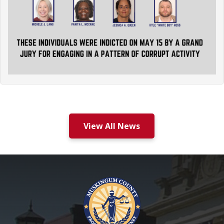
View All News