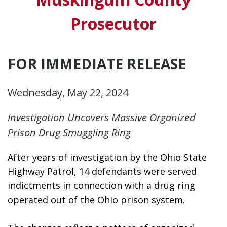
Prosecutor
FOR IMMEDIATE RELEASE
Wednesday, May 22, 2024
Investigation Uncovers Massive Organized
Prison Drug Smuggling Ring
After years of investigation by the Ohio State 
Highway Patrol, 14 defendants were served 
indictments in connection with a drug ring 
operated out of the Ohio prison system. 