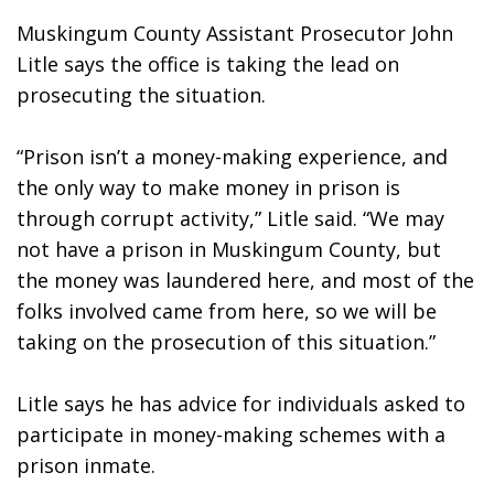
Muskingum County Assistant Prosecutor John 
Litle says the office is taking the lead on 
prosecuting the situation.
“Prison isn’t a money-making experience, and 
the only way to make money in prison is 
through corrupt activity,” Litle said. “We may 
not have a prison in Muskingum County, but 
the money was laundered here, and most of the 
folks involved came from here, so we will be 
taking on the prosecution of this situation.”
Litle says he has advice for individuals asked to 
participate in money-making schemes with a 
prison inmate.  