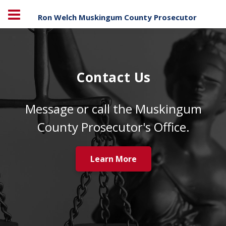
Ron Welch Muskingum County Prosecutor
Contact Us
Message or call the Muskingum
County Prosecutor's Office.
Learn More