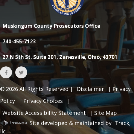
Muskingum County Prosecutors Office
740-455-7123
27 N 5th St. Suite 201, Zanesville, Ohio, 43701
© 2026
All Rights Reserved |
Disclaimer
|
Privacy
Policy
|
Privacy Choices
|
Website Accessibility Statement
|
Site Map
Site developed & maintained by iTrack,
llc.