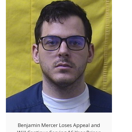
Benjamin Mercer Loses Appeal and