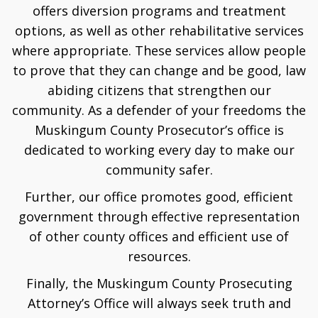
offers diversion programs and treatment
options, as well as other rehabilitative services
where appropriate. These services allow people
to prove that they can change and be good, law
abiding citizens that strengthen our
community. As a defender of your freedoms the
Muskingum County Prosecutor’s office is
dedicated to working every day to make our
community safer.
Further, our office promotes good, efficient
government through effective representation
of other county offices and efficient use of
resources.
Finally, the Muskingum County Prosecuting
Attorney’s Office will always seek truth and