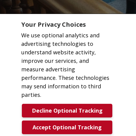
Your Privacy Choices
We use optional analytics and
advertising technologies to
understand website activity,
improve our services, and
measure advertising
performance. These technologies
may send information to third
parties.
Decline Optional Tracking
Accept Optional Tracking