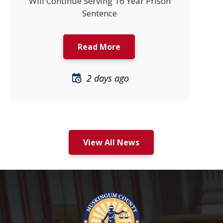
Will Continue Serving 16 Year Prison
Sentence
Read More
2 days ago
View All News