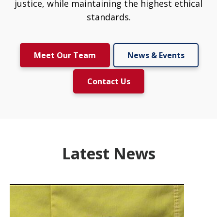
justice, while maintaining the highest ethical
standards.
Meet Our Team
News & Events
Contact Us
Latest News