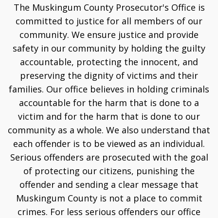
The Muskingum County Prosecutor's Office is
committed to justice for all members of our
community. We ensure justice and provide
safety in our community by holding the guilty
accountable, protecting the innocent, and
preserving the dignity of victims and their
families. Our office believes in holding criminals
accountable for the harm that is done to a
victim and for the harm that is done to our
community as a whole. We also understand that
each offender is to be viewed as an individual.
Serious offenders are prosecuted with the goal
of protecting our citizens, punishing the
offender and sending a clear message that
Muskingum County is not a place to commit
crimes. For less serious offenders our office