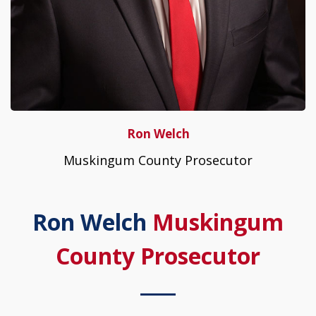
Ron Welch
Muskingum County Prosecutor
Ron Welch
Muskingum
County Prosecutor