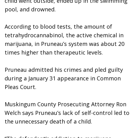
child went outside, ended up in the swimming 
pool, and drowned. 
According to blood tests, the amount of 
tetrahydrocannabinol, the active chemical in 
marijuana, in Pruneau’s system was about 20 
times higher than therapeutic levels.
Pruneau admitted his crimes and pled guilty 
during a January 31 appearance in Common 
Pleas Court.
Muskingum County Prosecuting Attorney Ron 
Welch says Pruneau’s lack of self-control led to 
the unnecessary death of a child.