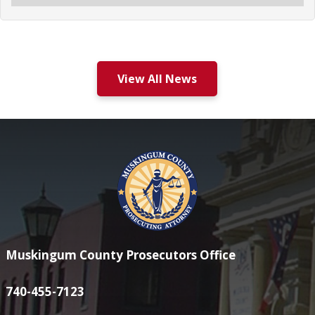
View All News
Muskingum County Prosecutors Office
740-455-7123