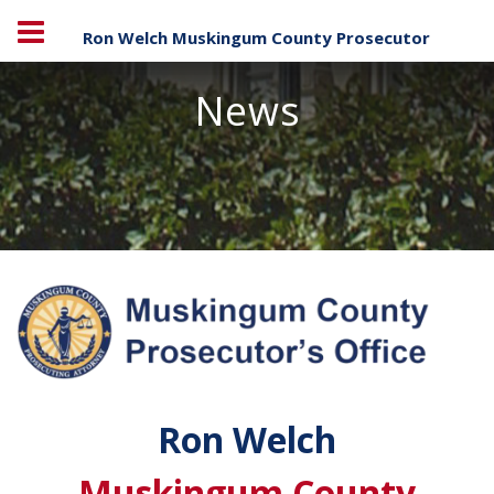
Ron Welch Muskingum County Prosecutor
News
Ron Welch
Muskingum County