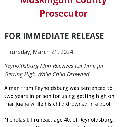
Prosecutor
FOR IMMEDIATE RELEASE
Thursday, March 21, 2024
Reynoldsburg Man Receives Jail Time for
Getting High While Child Drowned
A man from Reynoldsburg was sentenced to 
two years in prison for using getting high on 
marijuana while his child drowned in a pool. 
Nicholas J. Pruneau, age 40, of Reynoldsburg 