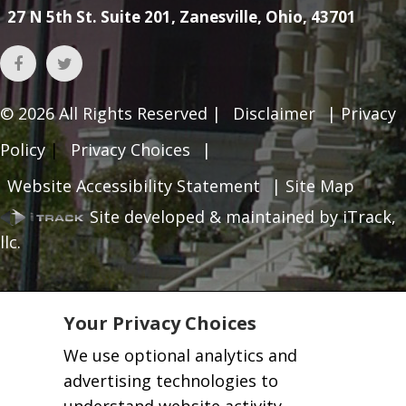
27 N 5th St. Suite 201, Zanesville, Ohio, 43701
© 2026
All Rights Reserved |
Disclaimer
|
Privacy
Policy
|
Privacy Choices
|
Website Accessibility Statement
|
Site Map
Site developed & maintained by iTrack,
llc.
Your Privacy Choices
We use optional analytics and
advertising technologies to