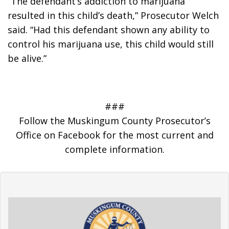
“The defendant’s addiction to marijuana 
resulted in this child’s death,” Prosecutor Welch 
said. “Had this defendant shown any ability to 
control his marijuana use, this child would still 
be alive.”
###
Follow the Muskingum County Prosecutor’s
Office on Facebook for the most current and
complete information.