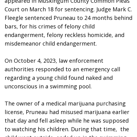
appeared in Muskingum County Common Pleas 
Court on March 18 for sentencing. Judge Mark C. 
Fleegle sentenced Pruneau to 24 months behind 
bars, for his crimes of felony child 
endangerment, felony reckless homicide, and 
misdemeanor child endangerment.
On October 4, 2023, law enforcement 
authorities responded to an emergency call 
regarding a young child found naked and 
unconscious in a swimming pool. 
The owner of a medical marijuana purchasing 
license, Pruneau had misused marijuana earlier 
that day and fell asleep while he was supposed 
to watching his children. During that time,  the 