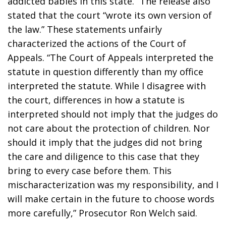
addicted babies in this state.” The release also 
stated that the court “wrote its own version of 
the law.” These statements unfairly 
characterized the actions of the Court of 
Appeals. “The Court of Appeals interpreted the 
statute in question differently than my office 
interpreted the statute. While I disagree with 
the court, differences in how a statute is 
interpreted should not imply that the judges do 
not care about the protection of children. Nor 
should it imply that the judges did not bring 
the care and diligence to this case that they 
bring to every case before them. This 
mischaracterization was my responsibility, and I 
will make certain in the future to choose words 
more carefully,” Prosecutor Ron Welch said.