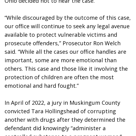
Ohio decided not to hear the case. 
“While discouraged by the outcome of this case, 
our office will continue to seek any legal avenue 
available to protect vulnerable victims and 
prosecute offenders,” Prosecutor Ron Welch 
said. “While all the cases our office handles are 
important, some are more emotional than 
others. This case and those like it involving the 
protection of children are often the most 
emotional and hard fought.”
In April of 2022, a jury in Muskingum County 
convicted Tara Hollingshead of corrupting 
another with drugs after they determined the 
defendant did knowingly “administer a 