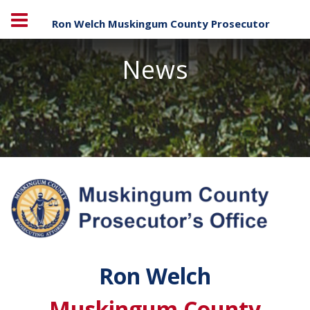
Ron Welch Muskingum County Prosecutor
News
Ron Welch
Muskingum County