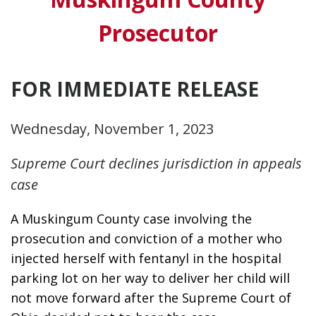
Prosecutor
FOR IMMEDIATE RELEASE
Wednesday, November 1, 2023
Supreme Court declines jurisdiction in appeals
case
A Muskingum County case involving the 
prosecution and conviction of a mother who 
injected herself with fentanyl in the hospital 
parking lot on her way to deliver her child will 
not move forward after the Supreme Court of 