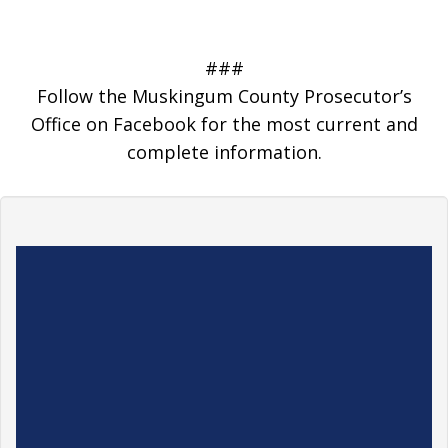
###
Follow the Muskingum County Prosecutor’s
Office on Facebook for the most current and
complete information.