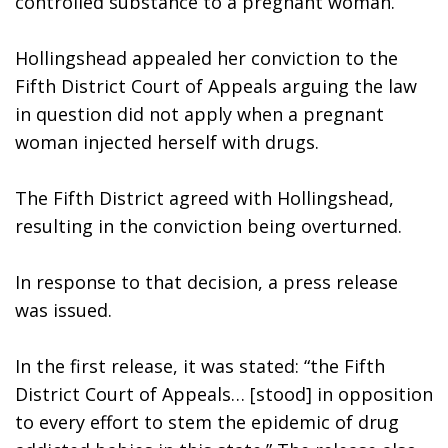
controlled substance to a pregnant woman.”
Hollingshead appealed her conviction to the 
Fifth District Court of Appeals arguing the law 
in question did not apply when a pregnant 
woman injected herself with drugs.
The Fifth District agreed with Hollingshead, 
resulting in the conviction being overturned. 
In response to that decision, a press release 
was issued. 
In the first release, it was stated: “the Fifth 
District Court of Appeals… [stood] in opposition 
to every effort to stem the epidemic of drug 