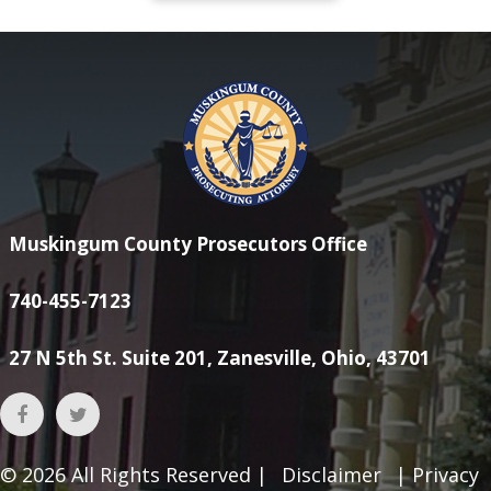
Muskingum County Prosecutors Office
740-455-7123
27 N 5th St. Suite 201, Zanesville, Ohio, 43701
© 2026
All Rights Reserved |
Disclaimer
|
Privacy