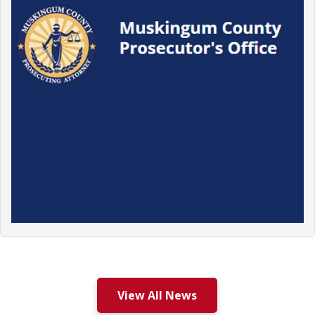
View All News