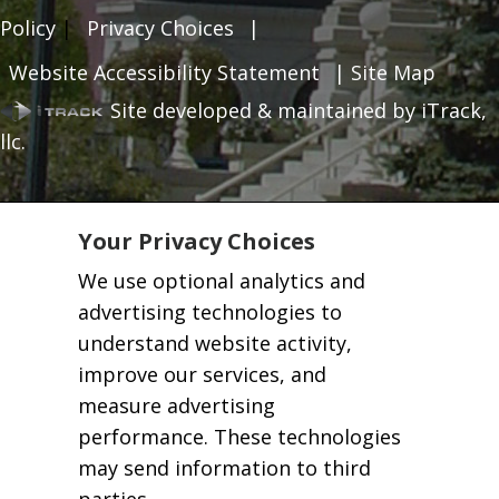
Policy
|
Privacy Choices
|
Website Accessibility Statement
|
Site Map
Site developed & maintained by iTrack,
llc.
Your Privacy Choices
We use optional analytics and
advertising technologies to
understand website activity,
improve our services, and
measure advertising
performance. These technologies
may send information to third