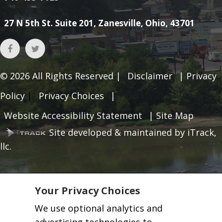
27 N 5th St. Suite 201, Zanesville, Ohio, 43701
© 2026
All Rights Reserved |
Disclaimer
|
Privacy
Policy
|
Privacy Choices
|
Website Accessibility Statement
|
Site Map
Site developed & maintained by iTrack,
llc.
Your Privacy Choices
We use optional analytics and