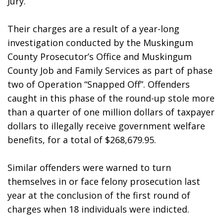
Jury. 
Their charges are a result of a year-long 
investigation conducted by the Muskingum 
County Prosecutor’s Office and Muskingum 
County Job and Family Services as part of phase 
two of Operation “Snapped Off”. Offenders 
caught in this phase of the round-up stole more 
than a quarter of one million dollars of taxpayer 
dollars to illegally receive government welfare 
benefits, for a total of $268,679.95.
Similar offenders were warned to turn 
themselves in or face felony prosecution last 
year at the conclusion of the first round of 
charges when 18 individuals were indicted.