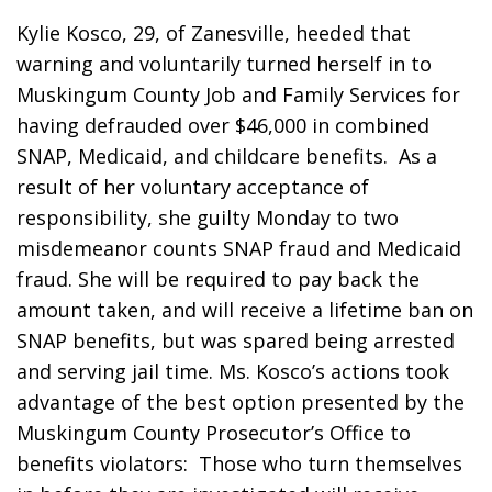
Kylie Kosco, 29, of Zanesville, heeded that 
warning and voluntarily turned herself in to 
Muskingum County Job and Family Services for 
having defrauded over $46,000 in combined 
SNAP, Medicaid, and childcare benefits.  As a 
result of her voluntary acceptance of 
responsibility, she guilty Monday to two 
misdemeanor counts SNAP fraud and Medicaid 
fraud. She will be required to pay back the 
amount taken, and will receive a lifetime ban on 
SNAP benefits, but was spared being arrested 
and serving jail time. Ms. Kosco’s actions took 
advantage of the best option presented by the 
Muskingum County Prosecutor’s Office to 
benefits violators:  Those who turn themselves 