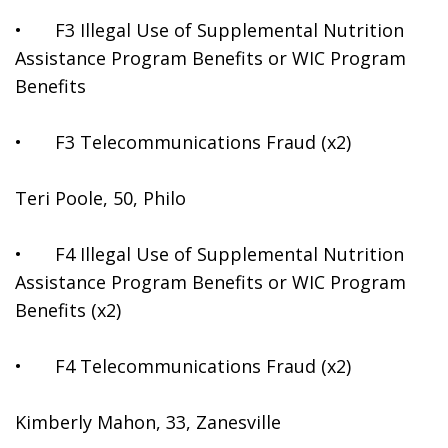
•	F3 Illegal Use of Supplemental Nutrition 
Assistance Program Benefits or WIC Program 
Benefits
•	F3 Telecommunications Fraud (x2)
Teri Poole, 50, Philo
•	F4 Illegal Use of Supplemental Nutrition 
Assistance Program Benefits or WIC Program 
Benefits (x2)
•	F4 Telecommunications Fraud (x2)
Kimberly Mahon, 33, Zanesville 