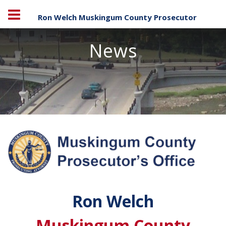
Ron Welch Muskingum County Prosecutor
News
Ron Welch
Muskingum County