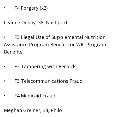
•	F4 Forgery (x2)
Leanne Denny, 38, Nashport
•	F3 Illegal Use of Supplemental Nutrition 
Assistance Program Benefits or WIC Program 
Benefits
•	F3 Tampering with Records
•	F3 Telecommunications Fraud
•	F4 Medicaid Fraud
Meghan Greiner, 34, Philo