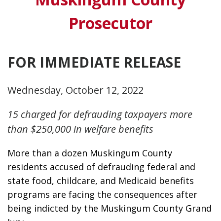
Prosecutor
FOR IMMEDIATE RELEASE
Wednesday, October 12, 2022
15 charged for defrauding taxpayers more
than $250,000 in welfare benefits
More than a dozen Muskingum County 
residents accused of defrauding federal and 
state food, childcare, and Medicaid benefits 
programs are facing the consequences after 
being indicted by the Muskingum County Grand 