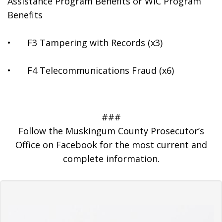
Assistance Program Benefits or WIC Program 
Benefits
•	F3 Tampering with Records (x3)
•	F4 Telecommunications Fraud (x6)
###
Follow the Muskingum County Prosecutor’s
Office on Facebook for the most current and
complete information.