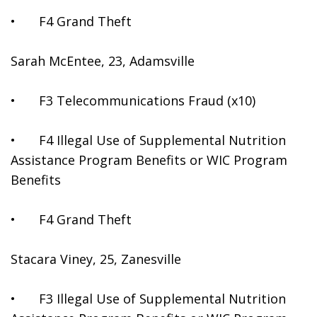
•	F4 Grand Theft
Sarah McEntee, 23, Adamsville
•	F3 Telecommunications Fraud (x10)
•	F4 Illegal Use of Supplemental Nutrition 
Assistance Program Benefits or WIC Program 
Benefits
•	F4 Grand Theft
Stacara Viney, 25, Zanesville
•	F3 Illegal Use of Supplemental Nutrition 