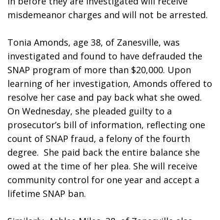
in before they are investigated will receive 
misdemeanor charges and will not be arrested. 
Tonia Amonds, age 38, of Zanesville, was 
investigated and found to have defrauded the 
SNAP program of more than $20,000. Upon 
learning of her investigation, Amonds offered to 
resolve her case and pay back what she owed. 
On Wednesday, she pleaded guilty to a 
prosecutor’s bill of information, reflecting one 
count of SNAP fraud, a felony of the fourth 
degree.  She paid back the entire balance she 
owed at the time of her plea. She will receive 
community control for one year and accept a 
lifetime SNAP ban.  