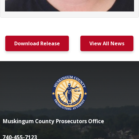
Download Release
View All News
Muskingum County Prosecutors Office
740-455-7123