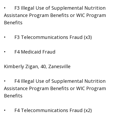
•	F3 Illegal Use of Supplemental Nutrition 
Assistance Program Benefits or WIC Program 
Benefits
•	F3 Telecommunications Fraud (x3)
•	F4 Medicaid Fraud
Kimberly Zigan, 40, Zanesville
•	F4 Illegal Use of Supplemental Nutrition 
Assistance Program Benefits or WIC Program 
Benefits
•	F4 Telecommunications Fraud (x2)