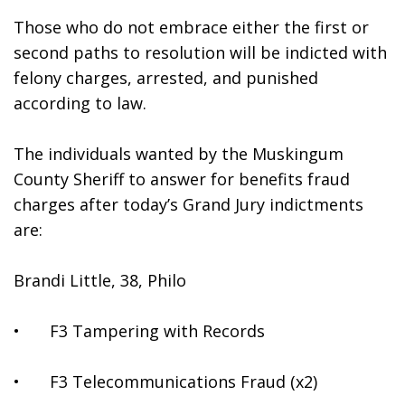
Those who do not embrace either the first or 
second paths to resolution will be indicted with 
felony charges, arrested, and punished 
according to law. 
The individuals wanted by the Muskingum 
County Sheriff to answer for benefits fraud 
charges after today’s Grand Jury indictments 
are:
Brandi Little, 38, Philo 
•	F3 Tampering with Records
•	F3 Telecommunications Fraud (x2)