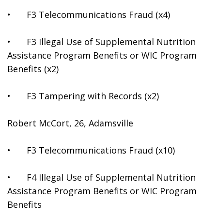
•	F3 Telecommunications Fraud (x4)
•	F3 Illegal Use of Supplemental Nutrition 
Assistance Program Benefits or WIC Program 
Benefits (x2)
•	F3 Tampering with Records (x2)
Robert McCort, 26, Adamsville
•	F3 Telecommunications Fraud (x10)
•	F4 Illegal Use of Supplemental Nutrition 
Assistance Program Benefits or WIC Program 
Benefits