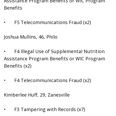
Assistance Program Benefits or WIC Program 
Benefits
•	F5 Telecommunications Fraud (x2)
Joshua Mullins, 46, Philo
•	F4 Illegal Use of Supplemental Nutrition 
Assistance Program Benefits or WIC Program 
Benefits (x2)
•	F4 Telecommunications Fraud (x2)
Kimberlee Huff, 29, Zanesville
•	F3 Tampering with Records (x7)