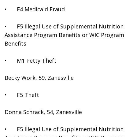
•	F4 Medicaid Fraud
•	F5 Illegal Use of Supplemental Nutrition 
Assistance Program Benefits or WIC Program 
Benefits
•	M1 Petty Theft
Becky Work, 59, Zanesville
•	F5 Theft
Donna Schrack, 54, Zanesville
•	F5 Illegal Use of Supplemental Nutrition 