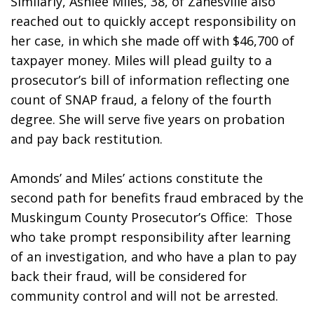
Similarly, Ashlee Miles, 38, of Zanesville also 
reached out to quickly accept responsibility on 
her case, in which she made off with $46,700 of 
taxpayer money. Miles will plead guilty to a 
prosecutor’s bill of information reflecting one 
count of SNAP fraud, a felony of the fourth 
degree. She will serve five years on probation 
and pay back restitution.                
Amonds’ and Miles’ actions constitute the 
second path for benefits fraud embraced by the 
Muskingum County Prosecutor’s Office:  Those 
who take prompt responsibility after learning 
of an investigation, and who have a plan to pay 
back their fraud, will be considered for 
community control and will not be arrested. 