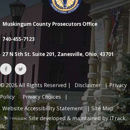
Muskingum County Prosecutors Office
740-455-7123
27 N 5th St. Suite 201, Zanesville, Ohio, 43701
© 2026
All Rights Reserved |
Disclaimer
|
Privacy
Policy
|
Privacy Choices
|
Website Accessibility Statement
|
Site Map
Site developed & maintained by iTrack,
llc.