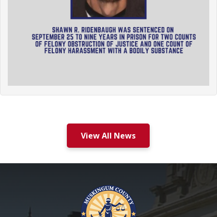
View All News