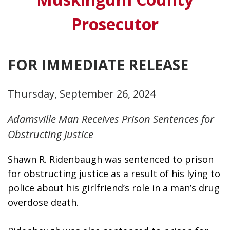
Prosecutor
FOR IMMEDIATE RELEASE
Thursday, September 26, 2024
Adamsville Man Receives Prison Sentences for
Obstructing Justice
Shawn R. Ridenbaugh was sentenced to prison 
for obstructing justice as a result of his lying to 
police about his girlfriend’s role in a man’s drug 
overdose death. 