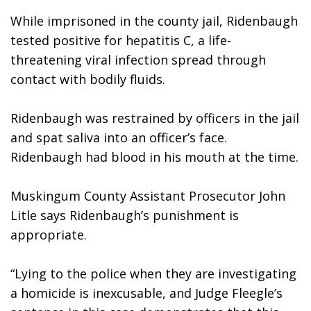
While imprisoned in the county jail, Ridenbaugh 
tested positive for hepatitis C, a life-
threatening viral infection spread through 
contact with bodily fluids. 
Ridenbaugh was restrained by officers in the jail 
and spat saliva into an officer’s face. 
Ridenbaugh had blood in his mouth at the time.
Muskingum County Assistant Prosecutor John 
Litle says Ridenbaugh’s punishment is 
appropriate.
“Lying to the police when they are investigating 
a homicide is inexcusable, and Judge Fleegle’s 