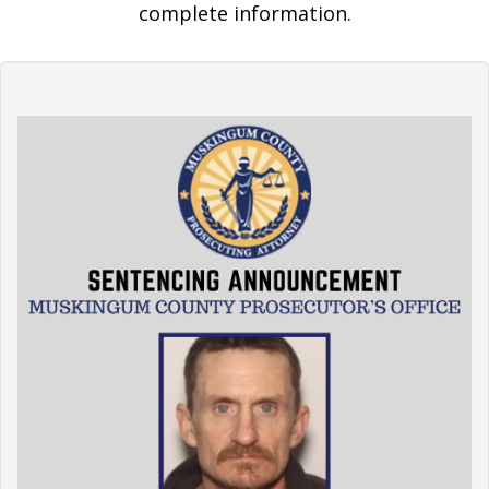
complete information.