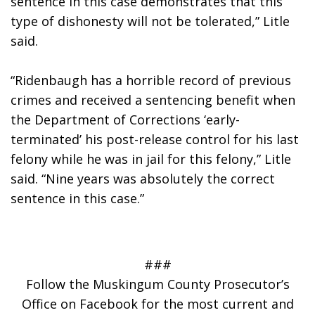
sentence in this case demonstrates that this 
type of dishonesty will not be tolerated,” Litle 
said.
“Ridenbaugh has a horrible record of previous 
crimes and received a sentencing benefit when 
the Department of Corrections ‘early-
terminated’ his post-release control for his last 
felony while he was in jail for this felony,” Litle 
said. “Nine years was absolutely the correct 
sentence in this case.”
###
Follow the Muskingum County Prosecutor’s
Office on Facebook for the most current and