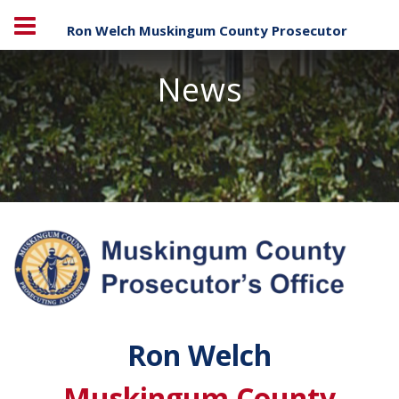
Ron Welch Muskingum County Prosecutor
News
Ron Welch
Muskingum County