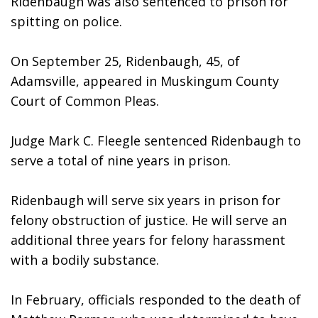
Ridenbaugh was also sentenced to prison for 
spitting on police. 
On September 25, Ridenbaugh, 45, of 
Adamsville, appeared in Muskingum County 
Court of Common Pleas. 
Judge Mark C. Fleegle sentenced Ridenbaugh to 
serve a total of nine years in prison. 
Ridenbaugh will serve six years in prison for 
felony obstruction of justice. He will serve an 
additional three years for felony harassment 
with a bodily substance. 
In February, officials responded to the death of 