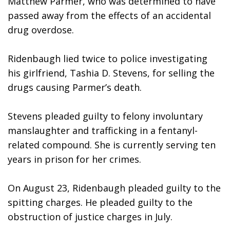
Matthew Parmer, who was determined to have 
passed away from the effects of an accidental 
drug overdose.
Ridenbaugh lied twice to police investigating 
his girlfriend, Tashia D. Stevens, for selling the 
drugs causing Parmer’s death. 
Stevens pleaded guilty to felony involuntary 
manslaughter and trafficking in a fentanyl-
related compound. She is currently serving ten 
years in prison for her crimes.
On August 23, Ridenbaugh pleaded guilty to the 
spitting charges. He pleaded guilty to the 
obstruction of justice charges in July. 