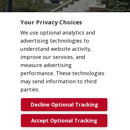
Your Privacy Choices
We use optional analytics and
advertising technologies to
understand website activity,
improve our services, and
measure advertising
performance. These technologies
may send information to third
parties.
Decline Optional Tracking
Accept Optional Tracking