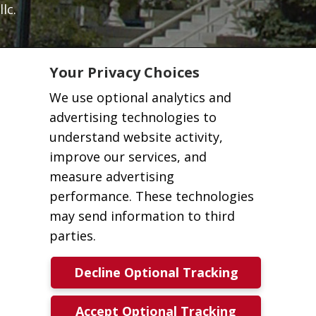
llc.
Your Privacy Choices
We use optional analytics and
advertising technologies to
understand website activity,
improve our services, and
measure advertising
performance. These technologies
may send information to third
parties.
Decline Optional Tracking
Accept Optional Tracking