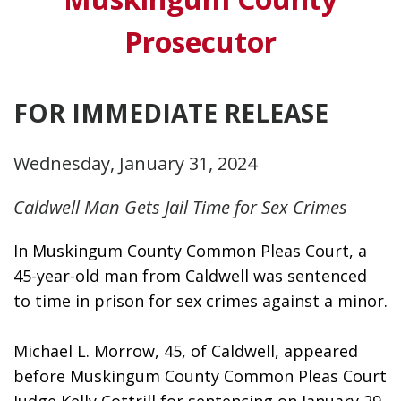
Prosecutor
FOR IMMEDIATE RELEASE
Wednesday, January 31, 2024
Caldwell Man Gets Jail Time for Sex Crimes
In Muskingum County Common Pleas Court, a 
45-year-old man from Caldwell was sentenced 
to time in prison for sex crimes against a minor.
Michael L. Morrow, 45, of Caldwell, appeared 
before Muskingum County Common Pleas Court 