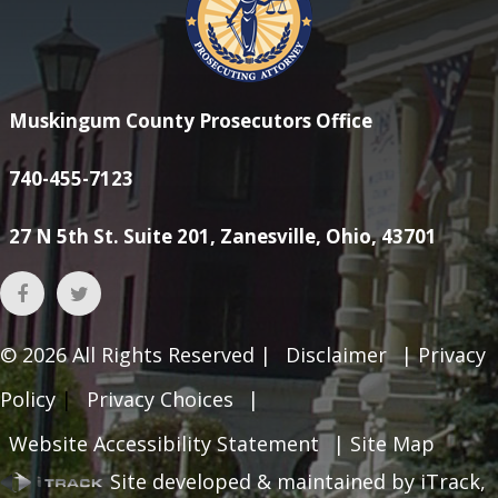
Muskingum County Prosecutors Office
740-455-7123
27 N 5th St. Suite 201, Zanesville, Ohio, 43701
© 2026
All Rights Reserved |
Disclaimer
|
Privacy
Policy
|
Privacy Choices
|
Website Accessibility Statement
|
Site Map
Site developed & maintained by iTrack,