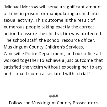
“Michael Morrow will serve a significant amount 
of time in prison for manipulating a child into 
sexual activity. This outcome is the result of 
numerous people taking exactly the correct 
action to assure the child victim was protected. 
The school staff, the school resource officer, 
Muskingum County Children's Services, 
Zanesville Police Department, and our office all 
worked together to achieve a just outcome that 
satisfied the victim without exposing her to any 
additional trauma associated with a trial.”
###
Follow the Muskingum County Prosecutor’s