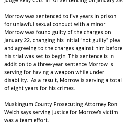
Judge Kelly Cottrill for sentencing on January 29.
Morrow was sentenced to five years in prison 
for unlawful sexual conduct with a minor. 
Morrow was found guilty of the charges on 
January 22, changing his initial “not guilty” plea 
and agreeing to the charges against him before 
his trial was set to begin. This sentence is in 
addition to a three-year sentence Morrow is 
serving for having a weapon while under 
disability.  As a result, Morrow is serving a total 
of eight years for his crimes.
Muskingum County Prosecuting Attorney Ron 
Welch says serving justice for Morrow’s victim 
was a team effort.