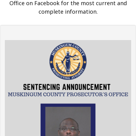
Office on Facebook for the most current and
complete information.