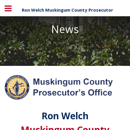
Ron Welch Muskingum County Prosecutor
News
Ron Welch
Muskingum County