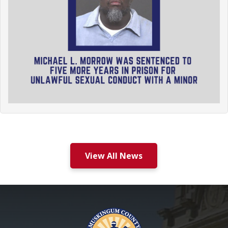
View All News