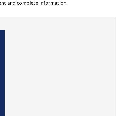
ent and complete information.