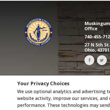
Muskingum 
Office
740-455-712
27 N 5th St.
Ohio, 43701
Your Privacy Choices
We use optional analytics and advertising 
website activity, improve our services, and
performance. These technologies may send i