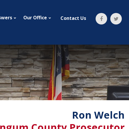
swers
Our Office
Contact Us
Ron Welch
ngum County Prosecutor