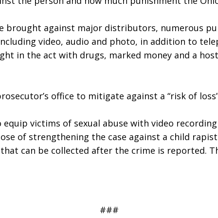
gainst the person and how much punishment the Ohio 
re brought against major distributors, numerous pu
ncluding video, audio and photo, in addition to tele
ught in the act with drugs, marked money and a host 
secutor’s office to mitigate against a “risk of loss”
 equip victims of sexual abuse with video recording 
se of strengthening the case against a child rapist.
at can be collected after the crime is reported. This
###