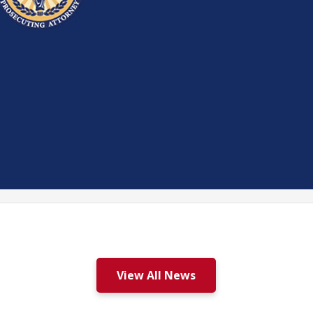
View All News