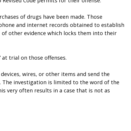
Revised Code permits for their offense. 
rchases of drugs have been made. Those 
phone and internet records obtained to establish 
of other evidence which locks them into their 
 at trial on those offenses.
devices, wires, or other items and send the 
 The investigation is limited to the word of the 
 very often results in a case that is not as 