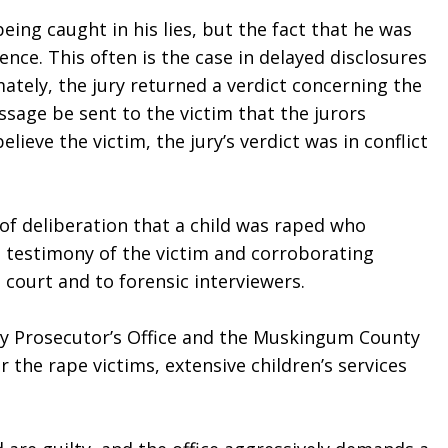
ng caught in his lies, but the fact that he was 
ce. This often is the case in delayed disclosures 
ately, the jury returned a verdict concerning the 
ssage be sent to the victim that the jurors 
eve the victim, the jury’s verdict was in conflict 
f deliberation that a child was raped who 
e testimony of the victim and corroborating 
 court and to forensic interviewers.
y Prosecutor’s Office and the Muskingum County 
 the rape victims, extensive children’s services 