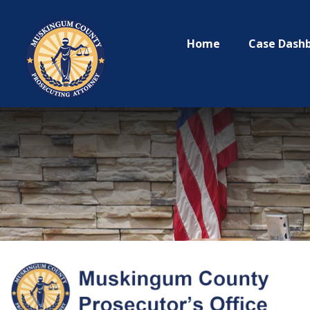
Home
Case Dash