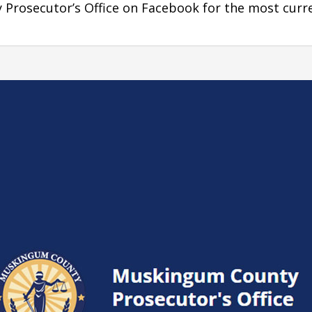
Prosecutor’s Office on Facebook for the most curr