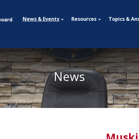
News & Events
Resources
Topics & An
board
News
Muski