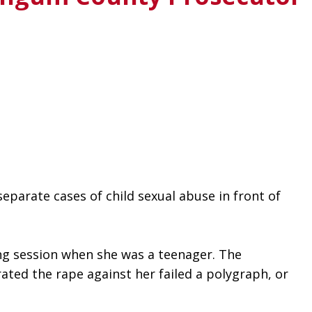
parate cases of child sexual abuse in front of 
ing session when she was a teenager. The 
ed the rape against her failed a polygraph, or 