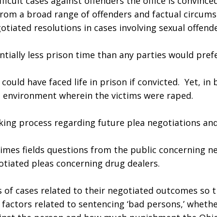
icult cases against offenders the office is convinced
from a broad range of offenders and factual circums
iated resolutions in cases involving sexual offende
tially less prison time than any parties would prefe
could have faced life in prison if convicted.  Yet, in 
ct environment wherein the victims were raped.
making process regarding future plea negotiations an
es fields questions from the public concerning nego
tiated pleas concerning drug dealers.
es of cases related to their negotiated outcomes so 
 factors related to sentencing ‘bad persons,’ whethe