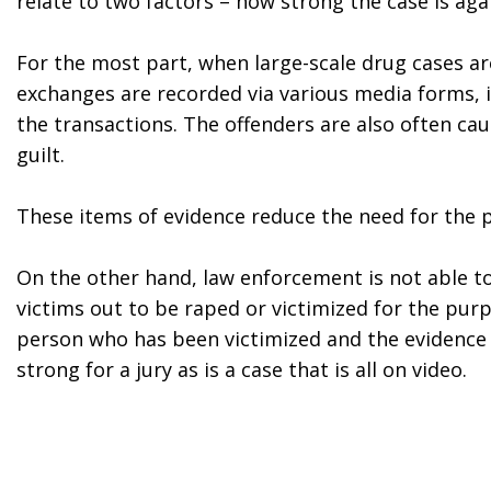
relate to two factors – how strong the case is a
For the most part, when large-scale drug cases a
exchanges are recorded via various media forms, i
the transactions. The offenders are also often ca
guilt.
These items of evidence reduce the need for the pro
On the other hand, law enforcement is not able to
victims out to be raped or victimized for the purpo
person who has been victimized and the evidence th
strong for a jury as is a case that is all on video.