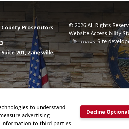
© 2026
All Rights Reserv
County Prosecutors
Website Accessibility S
Site develope
3
 Suite 201, Zanesville,
technologies to understand
Decline Optiona
 measure advertising
nformation to third parties.