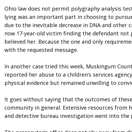
Ohio law does not permit polygraphy analysis testi
lying was an important part in choosing to pursue 
due to the inevitable decrease in DNA and other cr
now 17-year-old victim finding the defendant not gu
believed her. Because the one and only requirement 
with the requested message.
In another case tried this week, Muskingum County
reported her abuse to a children’s services agency
physical evidence but remained unwilling to convic
It goes without saying that the outcomes of the
community in general. Extensive resources from hosp
and detective bureau investigation went into the 