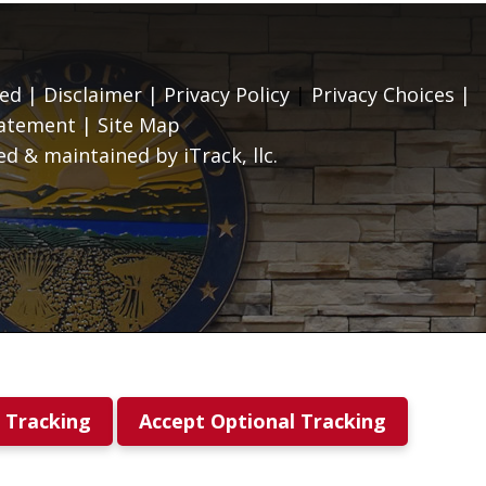
ed |
Disclaimer
|
Privacy Policy
|
Privacy Choices
|
tatement
|
Site Map
d & maintained by iTrack, llc.
l Tracking
Accept Optional Tracking