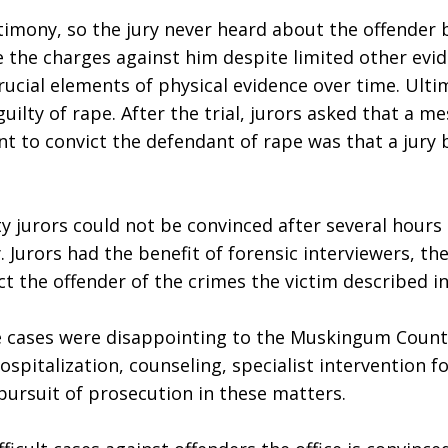
mony, so the jury never heard about the offender bei
the charges against him despite limited other eviden
ucial elements of physical evidence over time. Ultim
ilty of rape. After the trial, jurors asked that a me
to convict the defendant of rape was that a jury beli
 jurors could not be convinced after several hours o
. Jurors had the benefit of forensic interviewers, th
t the offender of the crimes the victim described in
se cases were disappointing to the Muskingum Count
italization, counseling, specialist intervention for
pursuit of prosecution in these matters.