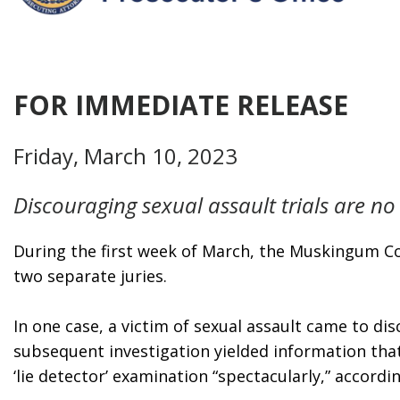
FOR IMMEDIATE RELEASE
Friday, March 10, 2023
Discouraging sexual assault trials are no
During the first week of March, the Muskingum Cou
two separate juries.
In one case, a victim of sexual assault came to di
subsequent investigation yielded information tha
‘lie detector’ examination “spectacularly,” accordi