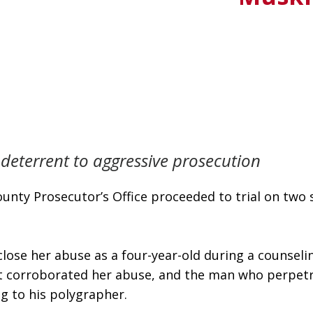
 deterrent to aggressive prosecution
nty Prosecutor’s Office proceeded to trial on two se
sclose her abuse as a four-year-old during a counsel
t corroborated her abuse, and the man who perpetrat
ng to his polygrapher.