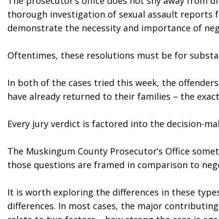
The prosecutor’s office does not shy away from diff
thorough investigation of sexual assault reports 
demonstrate the necessity and importance of negot
Oftentimes, these resolutions must be for substan
In both of the cases tried this week, the offenders 
have already returned to their families – the exa
Every jury verdict is factored into the decision-
The Muskingum County Prosecutor’s Office sometim
those questions are framed in comparison to nego
It is worth exploring the differences in these typ
differences. In most cases, the major contributing