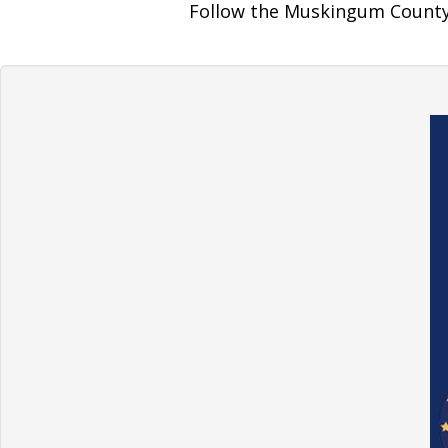
Follow the Muskingum County 