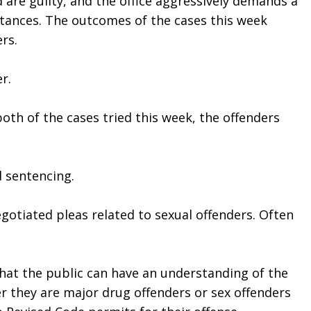
 are guilty, and the office aggressively demands a 
tances. The outcomes of the cases this week 
rs. 
r. 
both of the cases tried this week, the offenders 
d sentencing.
tiated pleas related to sexual offenders. Often 
that the public can have an understanding of the 
r they are major drug offenders or sex offenders 