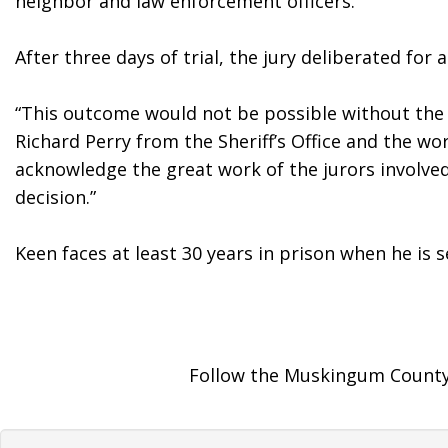
neighbor and law enforcement officers. 
After three days of trial, the jury deliberated fo
“This outcome would not be possible without the b
Richard Perry from the Sheriff’s Office and the wo
acknowledge the great work of the jurors involved 
decision.”
Keen faces at least 30 years in prison when he is s
Follow the Muskingum County 