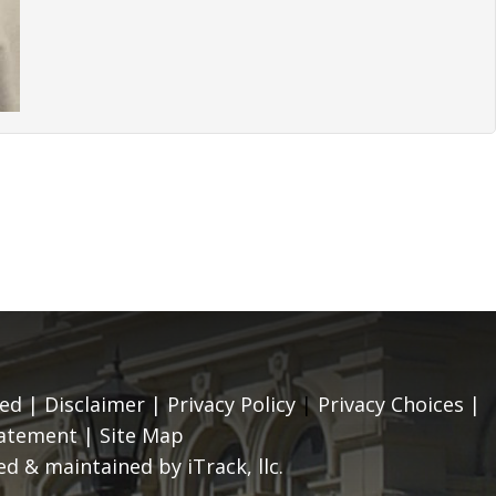
ed |
Disclaimer
|
Privacy Policy
|
Privacy Choices
|
tatement
|
Site Map
d & maintained by iTrack, llc.