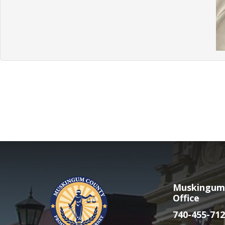
Muskingum 
Office
740-455-712