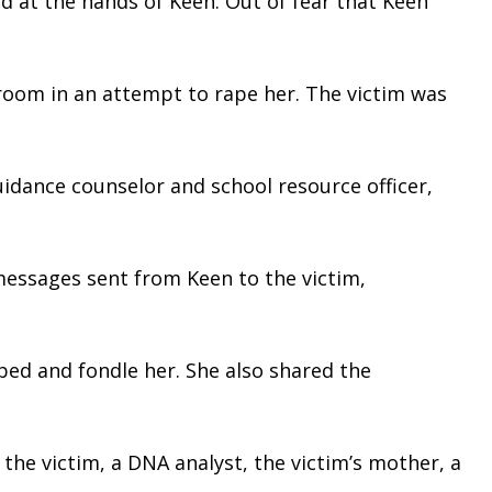
d at the hands of Keen. Out of fear that Keen 
oom in an attempt to rape her. The victim was 
idance counselor and school resource officer, 
messages sent from Keen to the victim, 
bed and fondle her. She also shared the 
he victim, a DNA analyst, the victim’s mother, a 