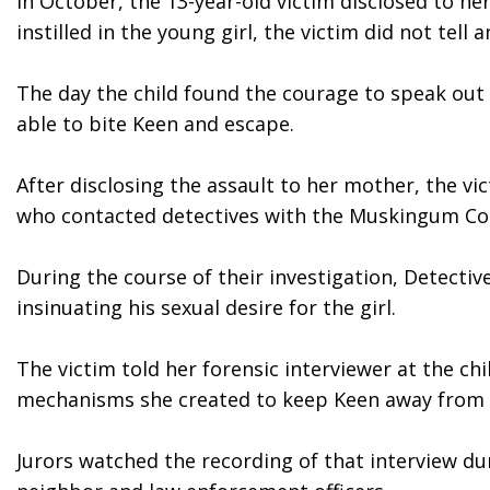
In October, the 13-year-old victim disclosed to he
instilled in the young girl, the victim did not tell
The day the child found the courage to speak out
able to bite Keen and escape. 
After disclosing the assault to her mother, the vi
who contacted detectives with the Muskingum Coun
During the course of their investigation, Detectiv
insinuating his sexual desire for the girl.
The victim told her forensic interviewer at the ch
mechanisms she created to keep Keen away from 
Jurors watched the recording of that interview dur