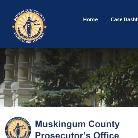
Home
Case Dash