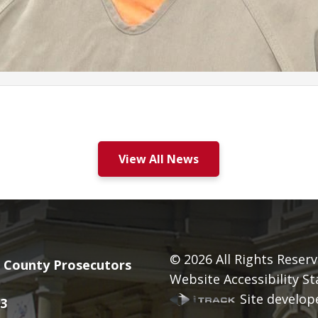
View All News
© 2026
All Rights Reserv
County Prosecutors
Website Accessibility S
Site develope
3