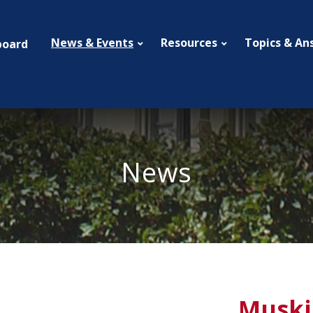
News & Events
Resources
Topics & An
board
News
Muski