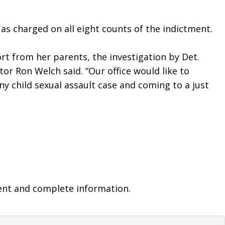
 as charged on all eight counts of the indictment. 
t from her parents, the investigation by Det. 
or Ron Welch said. “Our office would like to 
y child sexual assault case and coming to a just 
ent and complete information.