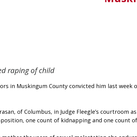
d raping of child
urors in Muskingum County convicted him last week on
asan, of Columbus, in Judge Fleegle’s courtroom as t
mposition, one count of kidnapping and one count o