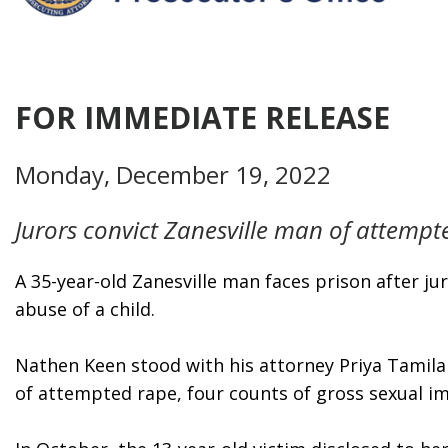
FOR IMMEDIATE RELEASE
Monday, December 19, 2022
Jurors convict Zanesville man of attempte
A 35-year-old Zanesville man faces prison after j
abuse of a child. 
Nathen Keen stood with his attorney Priya Tamilar
of attempted rape, four counts of gross sexual i