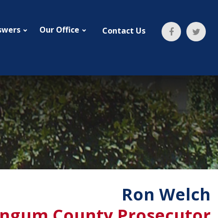
swers
Our Office
Contact Us
Ron Welch
ngum County Prosecutor