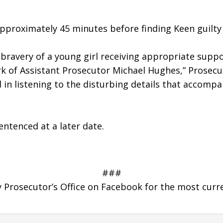
r approximately 45 minutes before finding Keen guilty
ravery of a young girl receiving appropriate suppor
rk of Assistant Prosecutor Michael Hughes,” Prosecut
in listening to the disturbing details that accompan
entenced at a later date.
###
Prosecutor’s Office on Facebook for the most curr