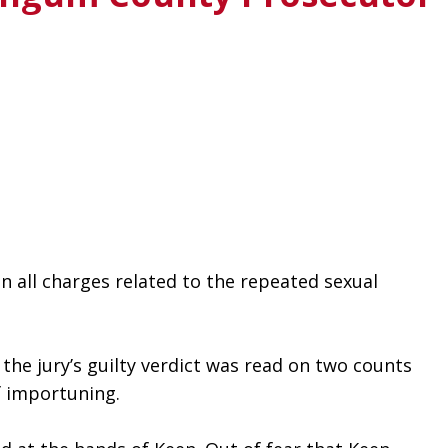
 all charges related to the repeated sexual 
he jury’s guilty verdict was read on two counts 
f importuning.