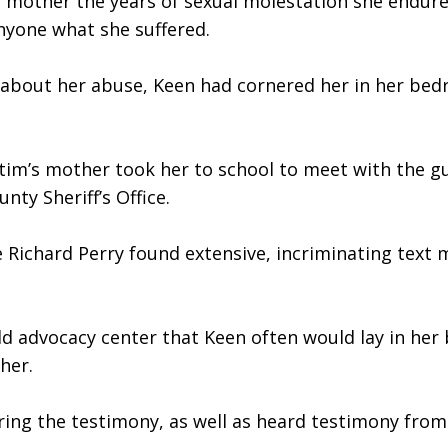
r mother the years of sexual molestation she endure
 anyone what she suffered. 
 about her abuse, Keen had cornered her in her bedr
ctim’s mother took her to school to meet with the gu
ty Sheriff’s Office.
e Richard Perry found extensive, incriminating text 
ild advocacy center that Keen often would lay in her 
her. 
ing the testimony, as well as heard testimony from t