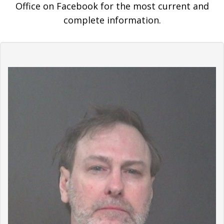
Office on Facebook for the most current and
complete information.