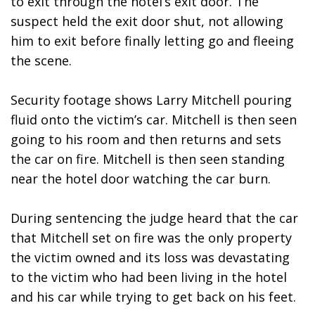
to exit through the hotel’s exit door. The 
suspect held the exit door shut, not allowing 
him to exit before finally letting go and fleeing 
the scene. 
Security footage shows Larry Mitchell pouring 
fluid onto the victim’s car. Mitchell is then seen 
going to his room and then returns and sets 
the car on fire. Mitchell is then seen standing 
near the hotel door watching the car burn. 
During sentencing the judge heard that the car 
that Mitchell set on fire was the only property 
the victim owned and its loss was devastating 
to the victim who had been living in the hotel 
and his car while trying to get back on his feet.