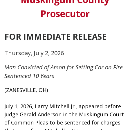
Prosecutor
FOR IMMEDIATE RELEASE
Thursday, July 2, 2026
Man Convicted of Arson for Setting Car on Fire
Sentenced 10 Years
(ZANESVILLE, OH)
July 1, 2026, Larry Mitchell Jr., appeared before 
Judge Gerald Anderson in the Muskingum Court 
of Common Pleas to be sentenced for charges 