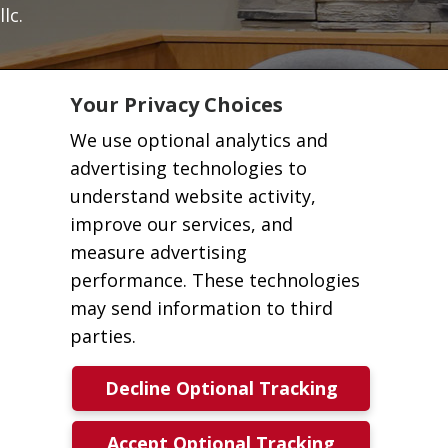
llc.
Your Privacy Choices
We use optional analytics and
advertising technologies to
understand website activity,
improve our services, and
measure advertising
performance. These technologies
may send information to third
parties.
Decline Optional Tracking
Accept Optional Tracking