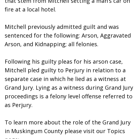
that stem from Mitchell setting a man’s car on 
fire at a local hotel. 
Mitchell previously admitted guilt and was 
sentenced for the following: Arson, Aggravated 
Arson, and Kidnapping; all felonies. 
Following his guilty pleas for his arson case, 
Mitchell pled guilty to Perjury in relation to a 
separate case in which he lied as a witness at 
Grand Jury. Lying as a witness during Grand Jury 
proceedings is a felony level offense referred to 
as Perjury.
To learn more about the role of the Grand Jury 
in Muskingum County please visit our Topics 