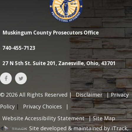
Muskingum County Prosecutors Office
740-455-7123
27 N 5th St. Suite 201, Zanesville, Ohio, 43701
© 2026
All Rights Reserved |
Disclaimer
|
Privacy
Policy
|
Privacy Choices
|
Website Accessibility Statement
|
Site Map
Site developed & maintained by iTrack,