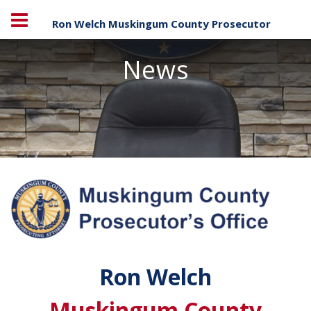
Ron Welch Muskingum County Prosecutor
News
Ron Welch
Muskingum County