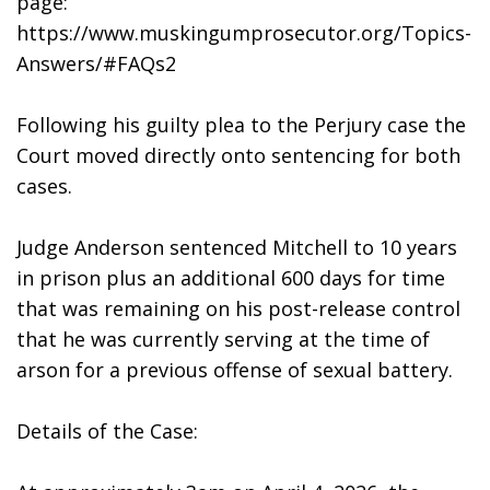
page: 
https://www.muskingumprosecutor.org/Topics-
Answers/#FAQs2
Following his guilty plea to the Perjury case the 
Court moved directly onto sentencing for both 
cases. 
Judge Anderson sentenced Mitchell to 10 years 
in prison plus an additional 600 days for time 
that was remaining on his post-release control 
that he was currently serving at the time of 
arson for a previous offense of sexual battery. 
Details of the Case: