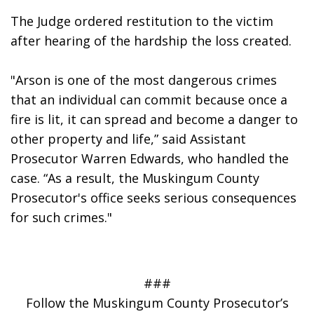
The Judge ordered restitution to the victim 
after hearing of the hardship the loss created.
"Arson is one of the most dangerous crimes 
that an individual can commit because once a 
fire is lit, it can spread and become a danger to 
other property and life,” said Assistant 
Prosecutor Warren Edwards, who handled the 
case. “As a result, the Muskingum County 
Prosecutor's office seeks serious consequences 
for such crimes."
###
Follow the Muskingum County Prosecutor’s