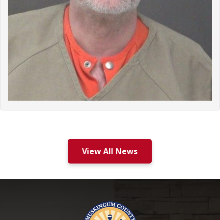
View All News