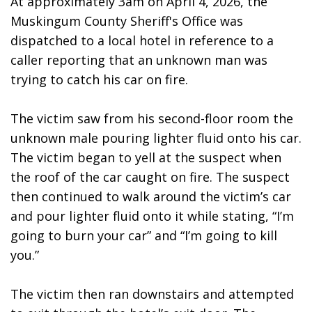
At approximately 3am on April 4, 2026, the 
Muskingum County Sheriff's Office was 
dispatched to a local hotel in reference to a 
caller reporting that an unknown man was 
trying to catch his car on fire. 
The victim saw from his second-floor room the 
unknown male pouring lighter fluid onto his car. 
The victim began to yell at the suspect when 
the roof of the car caught on fire. The suspect 
then continued to walk around the victim’s car 
and pour lighter fluid onto it while stating, “I’m 
going to burn your car” and “I’m going to kill 
you.”
The victim then ran downstairs and attempted 