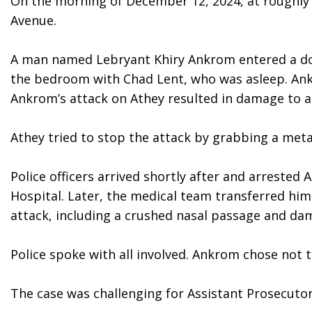
On the morning of December 12, 2024, at roughly 7
Avenue.
A man named Lebryant Khiry Ankrom entered a down
the bedroom with Chad Lent, who was asleep. Ank
Ankrom’s attack on Athey resulted in damage to a 
Athey tried to stop the attack by grabbing a metal
Police officers arrived shortly after and arrested
Hospital. Later, the medical team transferred him 
attack, including a crushed nasal passage and damag
Police spoke with all involved. Ankrom chose not 
The case was challenging for Assistant Prosecutor