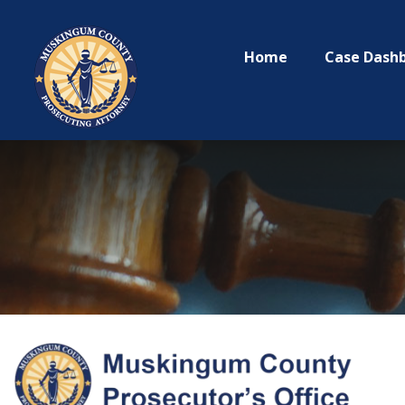
Home
Case Dash