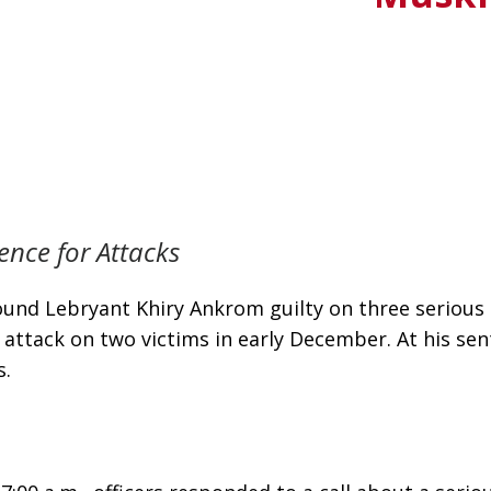
nce for Attacks
nd Lebryant Khiry Ankrom guilty on three serious c
 attack on two victims in early December. At his s
s.