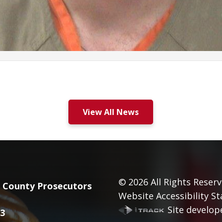
View All News
© 2026
All Rights Reserv
County Prosecutors
Website Accessibility S
Site develope
3