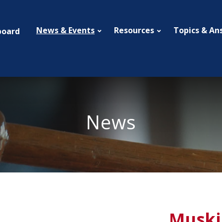
News & Events
Resources
Topics & An
board
News
Muski