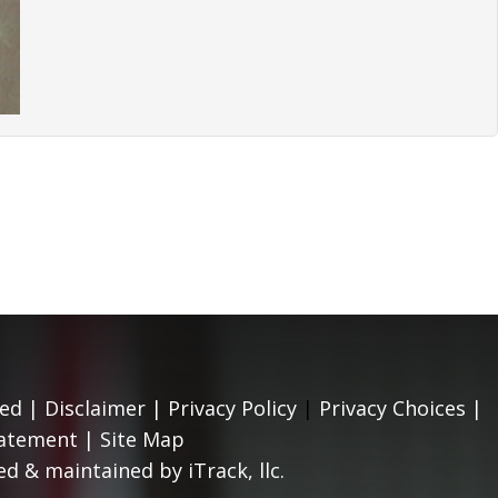
ed |
Disclaimer
|
Privacy Policy
|
Privacy Choices
|
tatement
|
Site Map
d & maintained by iTrack, llc.