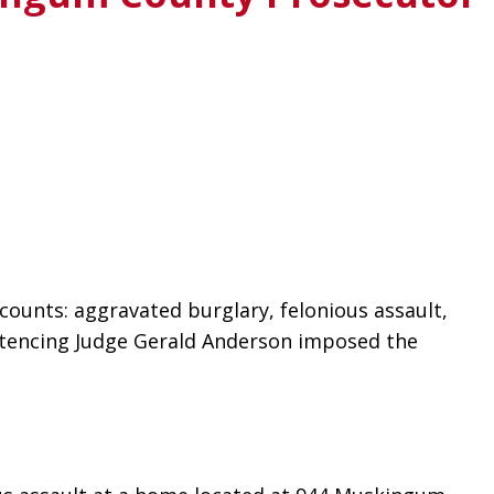
ounts: aggravated burglary, felonious assault, 
entencing Judge Gerald Anderson imposed the 