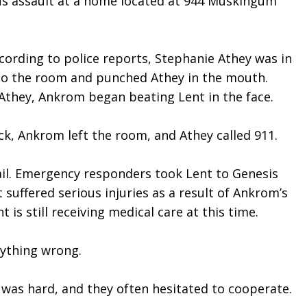
ous assault at a home located at 944 Muskingum 
rding to police reports, Stephanie Athey was in 
to the room and punched Athey in the mouth. 
 Athey, Ankrom began beating Lent in the face.
ck, Ankrom left the room, and Athey called 911.
Jail. Emergency responders took Lent to Genesis 
suffered serious injuries as a result of Ankrom’s 
is still receiving medical care at this time.
nything wrong.
 was hard, and they often hesitated to cooperate.