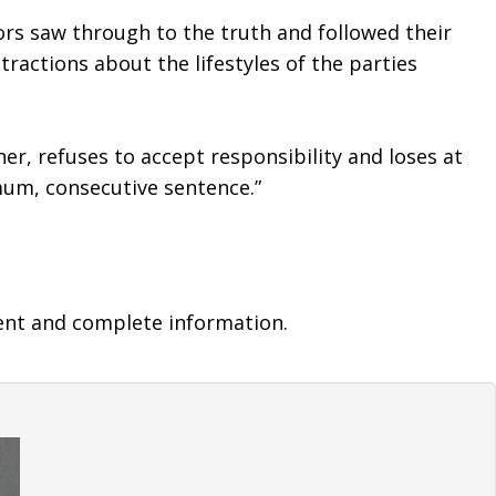
ors saw through to the truth and followed their 
ractions about the lifestyles of the parties 
r, refuses to accept responsibility and loses at 
imum, consecutive sentence.”
ent and complete information.