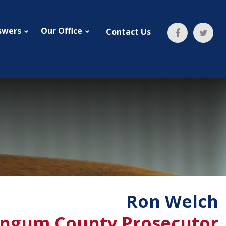
swers
Our Office
Contact Us
Ron Welch
ngum County Prosecutor