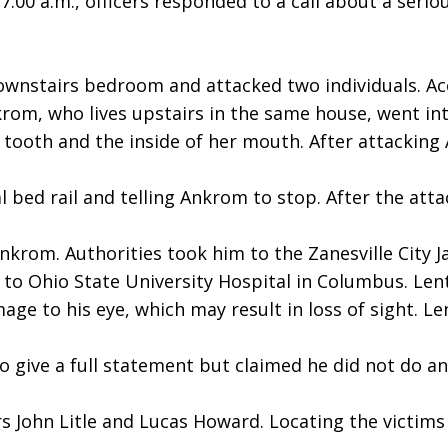
:00 a.m., officers responded to a call about a seri
stairs bedroom and attacked two individuals. Acco
rom, who lives upstairs in the same house, went in
tooth and the inside of her mouth. After attacking
 bed rail and telling Ankrom to stop. After the atta
 Ankrom. Authorities took him to the Zanesville City 
to Ohio State University Hospital in Columbus. Lent 
e to his eye, which may result in loss of sight. Lent 
to give a full statement but claimed he did not do a
s John Litle and Lucas Howard. Locating the victims