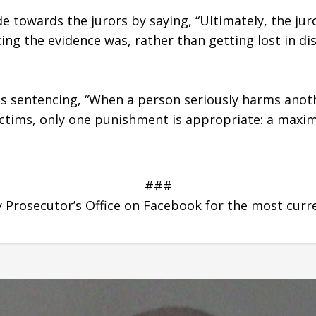
e towards the jurors by saying, “Ultimately, the jur
g the evidence was, rather than getting lost in dist
s sentencing, “When a person seriously harms anothe
 victims, only one punishment is appropriate: a max
###
Prosecutor’s Office on Facebook for the most curr