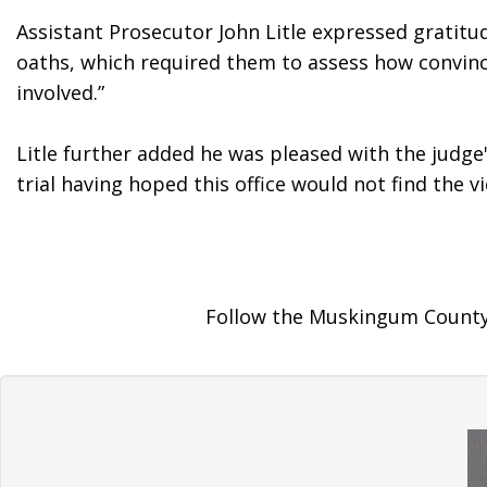
Assistant Prosecutor John Litle expressed gratitud
oaths, which required them to assess how convincin
involved.”
Litle further added he was pleased with the judge'
trial having hoped this office would not find the
Follow the Muskingum County 