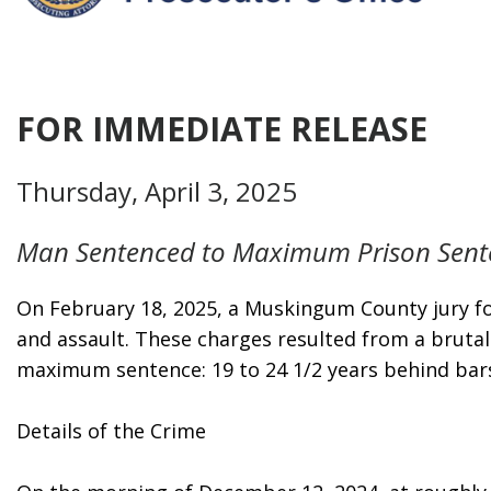
FOR IMMEDIATE RELEASE
Thursday, April 3, 2025
Man Sentenced to Maximum Prison Sente
On February 18, 2025, a Muskingum County jury fou
and assault. These charges resulted from a brutal
maximum sentence: 19 to 24 1/2 years behind bar
Details of the Crime