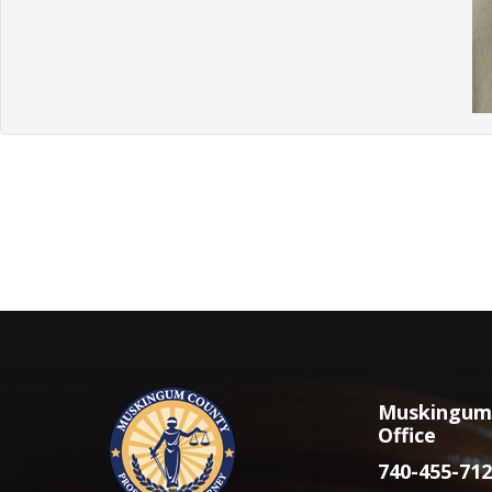
Muskingum 
Office
740-455-712