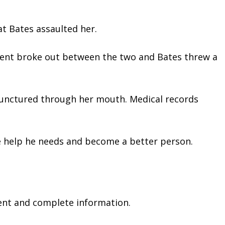
t Bates assaulted her.  
ument broke out between the two and Bates threw a 
 
y punctured through her mouth. Medical records 
he help he needs and become a better person.
ent and complete information.