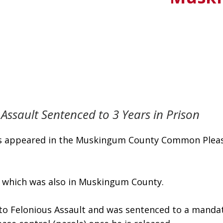
Assault Sentenced to 3 Years in Prison
tes appeared in the Muskingum County Common Pleas 
y, which was also in Muskingum County. 
 to Felonious Assault and was sentenced to a mandato