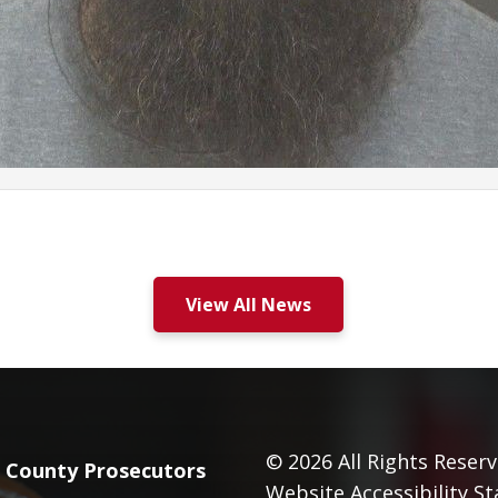
View All News
© 2026
All Rights Reserv
County Prosecutors
Website Accessibility S