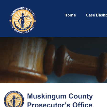
Home
Case Dash