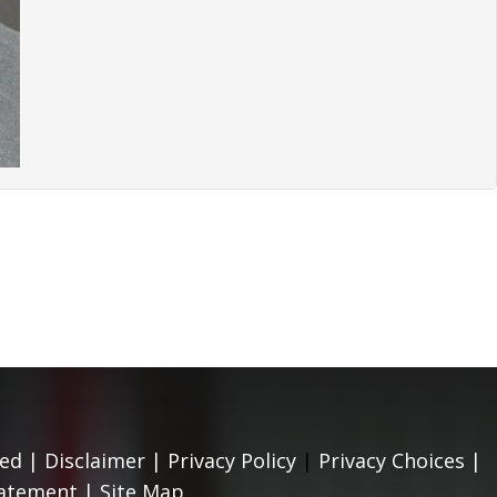
ed |
Disclaimer
|
Privacy Policy
|
Privacy Choices
|
tatement
|
Site Map