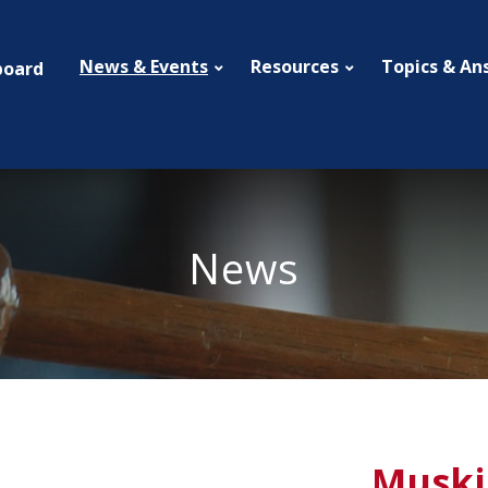
News & Events
Resources
Topics & An
board
News
Muski