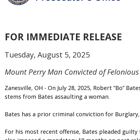
FOR IMMEDIATE RELEASE
Tuesday, August 5, 2025
Mount Perry Man Convicted of Felonious 
Zanesville, OH - On July 28, 2025, Robert “Bo” Ba
stems from Bates assaulting a woman.  
Bates has a prior criminal conviction for Burglar
For his most recent offense, Bates pleaded guilty