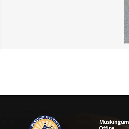
Muskingum 
Office