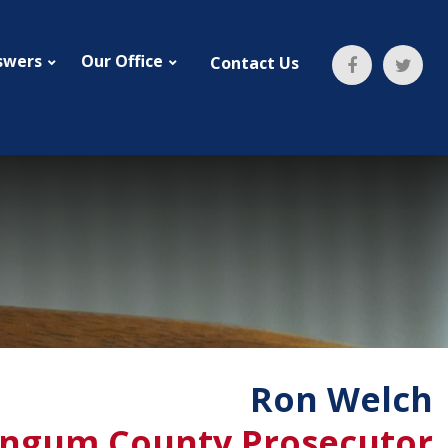
swers
Our Office
Contact Us
Ron Welch
ngum County Prosecutor