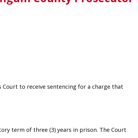
Court to receive sentencing for a charge that 
ry term of three (3) years in prison. The Court 