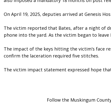
also imposed a mandatory 18 months on post releas
On April 19, 2025, deputies arrived at Genesis Ho
The victim reported that Bates, after a night of 
phone into the yard. As the victim began to leave 
The impact of the keys hitting the victim’s face r
confirm the laceration required five stitches.  
The victim impact statement expressed hope that 
Follow the Muskingum County 