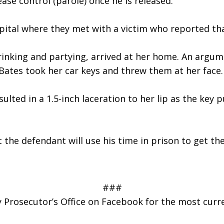
e control (parole) once he is released.  
spital where they met with a victim who reported tha
drinking and partying, arrived at her home. An arg
Bates took her car keys and threw them at her face. 
esulted in a 1.5-inch laceration to her lip as the ke
the defendant will use his time in prison to get t
###
Prosecutor’s Office on Facebook for the most curr