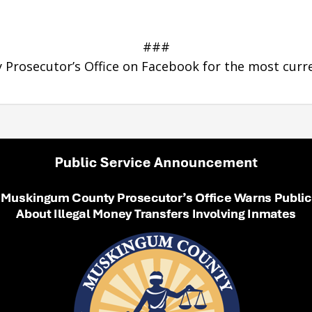
###
Prosecutor’s Office on Facebook for the most curr