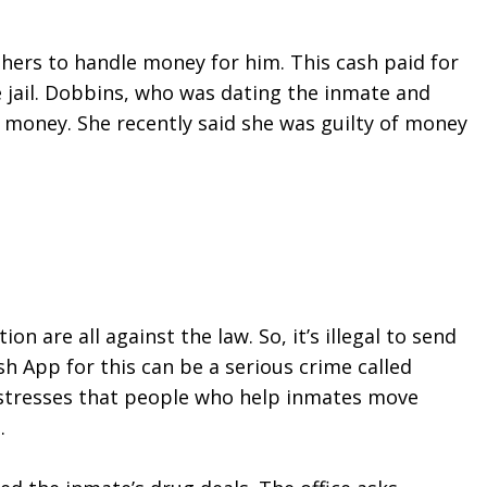
hers to handle money for him. This cash paid for 
jail. Dobbins, who was dating the inmate and 
money. She recently said she was guilty of money 
n are all against the law. So, it’s illegal to send 
 App for this can be a serious crime called 
ce stresses that people who help inmates move 
.