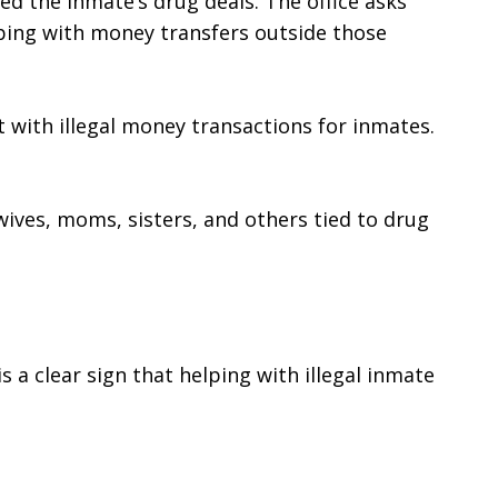
 the inmate’s drug deals. The office asks 
ping with money transfers outside those 
 with illegal money transactions for inmates. 
wives, moms, sisters, and others tied to drug 
s a clear sign that helping with illegal inmate 