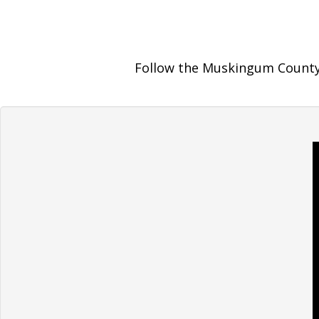
Follow the Muskingum County 