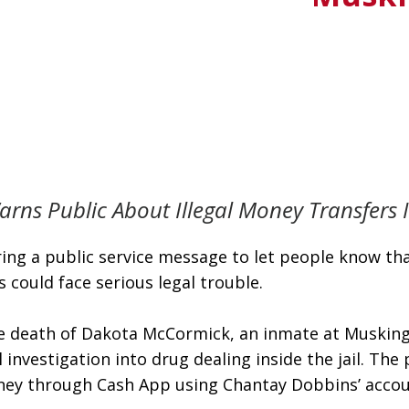
rns Public About Illegal Money Transfers 
ng a public service message to let people know that 
could face serious legal trouble.
e death of Dakota McCormick, an inmate at Muskingum
 investigation into drug dealing inside the jail. Th
 money through Cash App using Chantay Dobbins’ acco