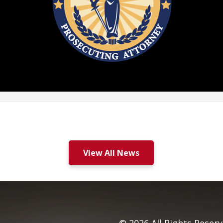
View All News