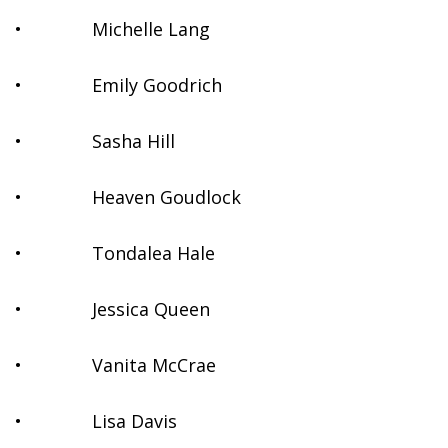
•              Michelle Lang
•              Emily Goodrich
•              Sasha Hill
•              Heaven Goudlock
•              Tondalea Hale
•              Jessica Queen
•              Vanita McCrae
•              Lisa Davis