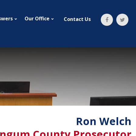
swers
Our Office
Contact Us
Ron Welch
ngum County Prosecutor