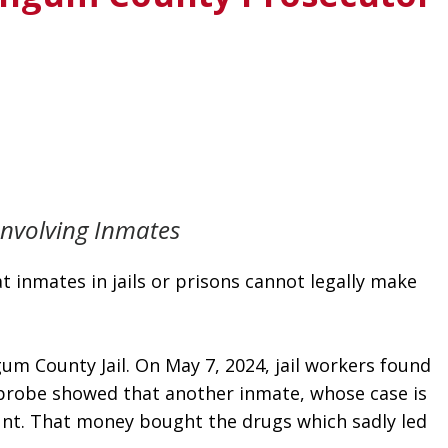
Involving Inmates
inmates in jails or prisons cannot legally make 
 County Jail. On May 7, 2024, jail workers found 
e probe showed that another inmate, whose case is 
unt. That money bought the drugs which sadly led 