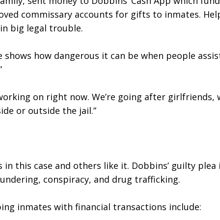
family, sent money to Dobbins’ Cash App which funded
proved commissary accounts for gifts to inmates. Hel
n big legal trouble.
se shows how dangerous it can be when people assist
”
working on right now. We’re going after girlfriends, 
ide or outside the jail.”
n this case and others like it. Dobbins’ guilty plea i
undering, conspiracy, and drug trafficking.
ing inmates with financial transactions include: