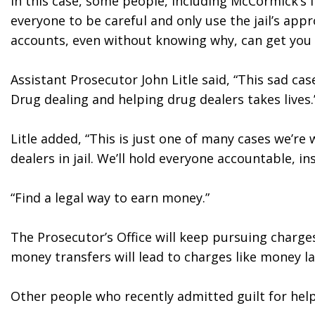
In this case, some people, including McCormick’s 
everyone to be careful and only use the jail’s ap
accounts, even without knowing why, can get you i
Assistant Prosecutor John Litle said, “This sad ca
Drug dealing and helping drug dealers takes lives.
Litle added, “This is just one of many cases we’re 
dealers in jail. We’ll hold everyone accountable, ins
“Find a legal way to earn money.”
The Prosecutor’s Office will keep pursuing charges i
money transfers will lead to charges like money la
Other people who recently admitted guilt for help