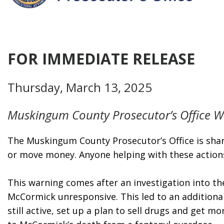
FOR IMMEDIATE RELEASE
Thursday, March 13, 2025
Muskingum County Prosecutor’s Office Wa
The Muskingum County Prosecutor’s Office is shari
or move money. Anyone helping with these actions 
This warning comes after an investigation into th
McCormick unresponsive. This led to an additional
still active, set up a plan to sell drugs and get