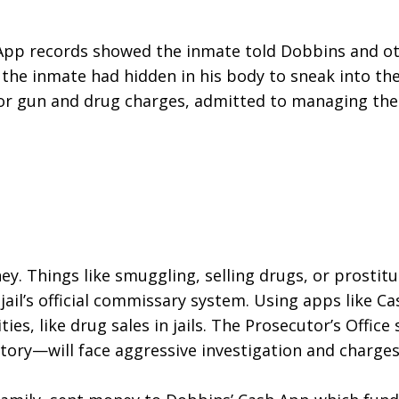
h App records showed the inmate told Dobbins and ot
he inmate had hidden in his body to sneak into the 
or gun and drug charges, admitted to managing the 
y. Things like smuggling, selling drugs, or prostitutio
l’s official commissary system. Using apps like Cash
ties, like drug sales in jails. The Prosecutor’s Offi
tory—will face aggressive investigation and charges