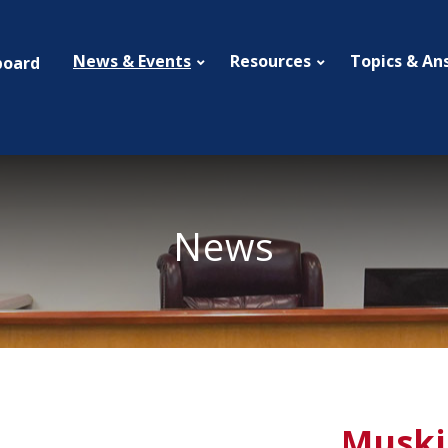
News & Events
Resources
Topics & An
board
News
Muski