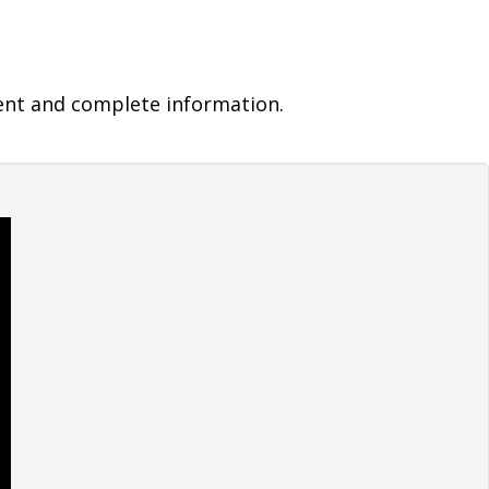
ent and complete information.