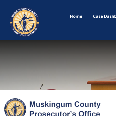
Home
Case Dash