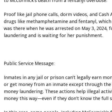
to McCormick’s death from a fentanyl overdose.
Proof like jail phone calls, dorm videos, and Cas
drugs like methamphetamine and fentanyl, which t
was there when he was arrested on May 3, 2024, f
laundering and is waiting for her punishment.
Public Service Message:
Inmates in any jail or prison can’t legally earn mone
or get money from an inmate except through the jai
money laundering. These actions help illegal activi
money this way—even if they don’t know the full s