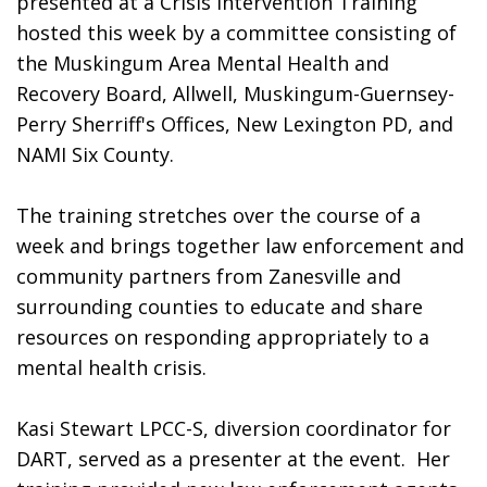
presented at a Crisis Intervention Training 
hosted this week by a committee consisting of 
the Muskingum Area Mental Health and 
Recovery Board, Allwell, Muskingum-Guernsey- 
Perry Sherriff's Offices, New Lexington PD, and 
NAMI Six County. 
The training stretches over the course of a 
week and brings together law enforcement and 
community partners from Zanesville and 
surrounding counties to educate and share 
resources on responding appropriately to a 
mental health crisis. 
Kasi Stewart LPCC-S, diversion coordinator for 
DART, served as a presenter at the event.  Her 