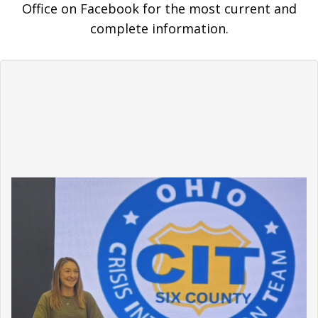
Office on Facebook for the most current and
complete information.