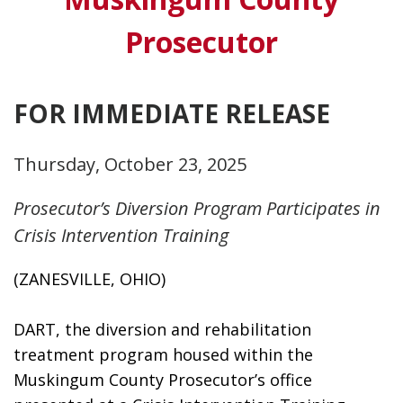
Prosecutor
FOR IMMEDIATE RELEASE
Thursday, October 23, 2025
Prosecutor’s Diversion Program Participates in
Crisis Intervention Training
(ZANESVILLE, OHIO)
DART, the diversion and rehabilitation 
treatment program housed within the 
Muskingum County Prosecutor’s office 