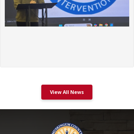
View All News