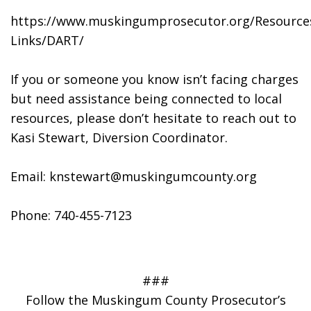
https://www.muskingumprosecutor.org/Resource
Links/DART/
If you or someone you know isn’t facing charges 
but need assistance being connected to local 
resources, please don’t hesitate to reach out to 
Kasi Stewart, Diversion Coordinator.
Email: knstewart@muskingumcounty.org
Phone: 740-455-7123
###
Follow the Muskingum County Prosecutor’s