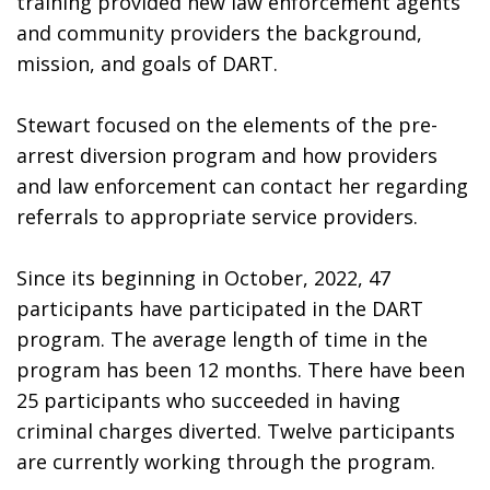
training provided new law enforcement agents 
and community providers the background, 
mission, and goals of DART. 
Stewart focused on the elements of the pre-
arrest diversion program and how providers 
and law enforcement can contact her regarding 
referrals to appropriate service providers.
Since its beginning in October, 2022, 47 
participants have participated in the DART 
program. The average length of time in the 
program has been 12 months. There have been 
25 participants who succeeded in having 
criminal charges diverted. Twelve participants 
are currently working through the program.  