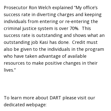
Prosecutor Ron Welch explained “My office’s 
success rate in diverting charges and keeping 
individuals from entering or re-entering the 
criminal justice system is over 70%.  This 
success rate is outstanding and shows what an 
outstanding job Kasi has done.  Credit must 
also be given to the individuals in the program 
who have taken advantage of available 
resources to make positive changes in their 
lives.”
To learn more about DART please visit our 
dedicated webpage: