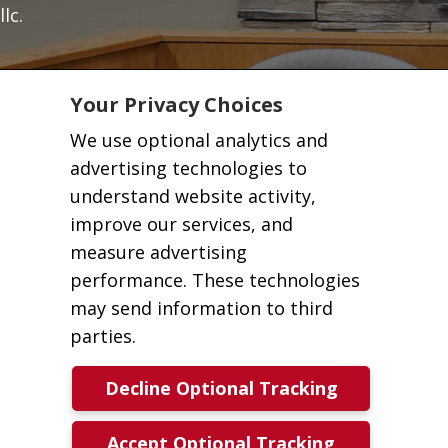
llc.
Your Privacy Choices
We use optional analytics and
advertising technologies to
understand website activity,
improve our services, and
measure advertising
performance. These technologies
may send information to third
parties.
Decline Optional Tracking
Accept Optional Tracking