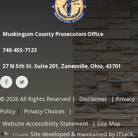
Muskingum County Prosecutors Office
740-455-7123
27 N 5th St. Suite 201, Zanesville, Ohio, 43701
© 2026
All Rights Reserved |
Disclaimer
|
Privacy
Policy
|
Privacy Choices
|
Website Accessibility Statement
|
Site Map
Site developed & maintained by iTrack,