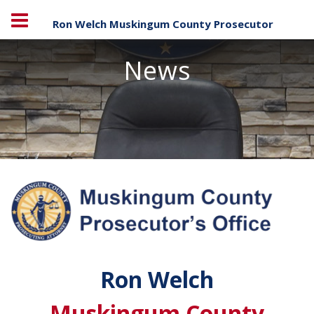
Ron Welch Muskingum County Prosecutor
News
Ron Welch
Muskingum County