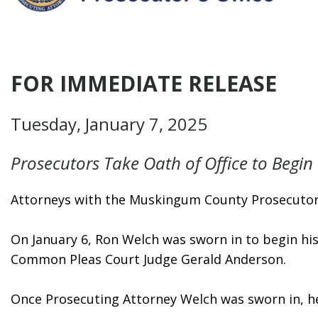
FOR IMMEDIATE RELEASE
Tuesday, January 7, 2025
Prosecutors Take Oath of Office to Begi
Attorneys with the Muskingum County Prosecutor’s 
On January 6, Ron Welch was sworn in to begin hi
Common Pleas Court Judge Gerald Anderson.
Once Prosecuting Attorney Welch was sworn in, he 