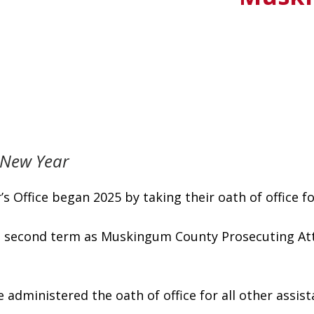
n New Year
Office began 2025 by taking their oath of office for
s second term as Muskingum County Prosecuting Atto
administered the oath of office for all other assist