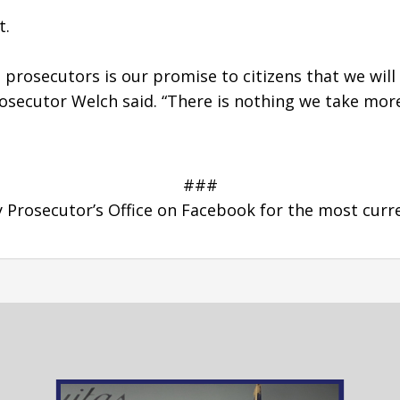
. 
 prosecutors is our promise to citizens that we will
osecutor Welch said. “There is nothing we take more 
###
Prosecutor’s Office on Facebook for the most curr