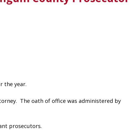
 the year. 
rney.  The oath of office was administered by 
ant prosecutors.  