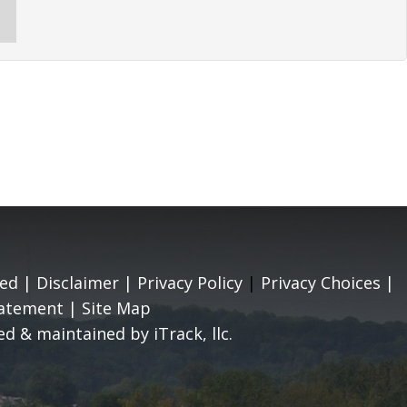
ed |
Disclaimer
|
Privacy Policy
|
Privacy Choices
|
tatement
|
Site Map
d & maintained by iTrack, llc.