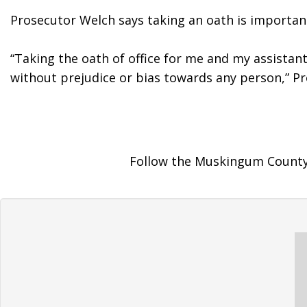
Prosecutor Welch says taking an oath is important
“Taking the oath of office for me and my assistant
without prejudice or bias towards any person,” Pr
Follow the Muskingum County 