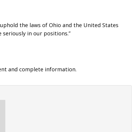
 uphold the laws of Ohio and the United States 
seriously in our positions.”
ent and complete information.