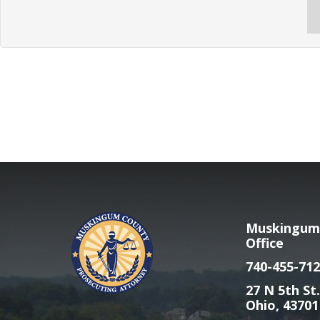
Muskingum 
Office
740-455-712
27 N 5th St.
Ohio, 43701