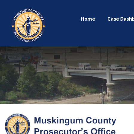
Home
Case Dash