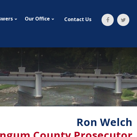
swers
Our Office
Contact Us
Ron Welch
ngum County Prosecutor