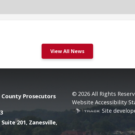
View All News
© 2026
All Rights Reserv
County Prosecutors
Website Accessibility S
Site develope
3
 Suite 201, Zanesville,