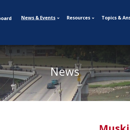
News & Events
Resources
Topics & An
board
News
Muski