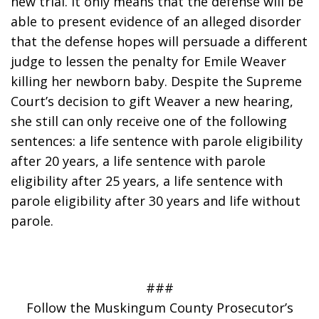
new trial. It only means that the defense will be 
able to present evidence of an alleged disorder 
that the defense hopes will persuade a different 
judge to lessen the penalty for Emile Weaver 
killing her newborn baby. Despite the Supreme 
Court’s decision to gift Weaver a new hearing, 
she still can only receive one of the following 
sentences: a life sentence with parole eligibility 
after 20 years, a life sentence with parole 
eligibility after 25 years, a life sentence with 
parole eligibility after 30 years and life without 
parole.
###
Follow the Muskingum County Prosecutor’s