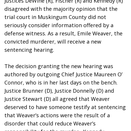
Justices DeWine (R), Fischer (R) and Kennedy (R) 
disagreed with the majority opinion that the 
trial court in Muskingum County did not 
seriously consider information offered by a 
defense witness. As a result, Emile Weaver, the 
convicted murderer, will receive a new 
sentencing hearing. 
The decision granting the new hearing was 
authored by outgoing Chief Justice Maureen O’ 
Connor, who is in her last days on the bench. 
Justice Brunner (D), Justice Donnelly (D) and 
Justice Stewart (D) all agreed that Weaver 
deserved to have someone testify at sentencing 
that Weaver’s actions were the result of a 
disorder that could reduce Weaver’s 