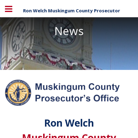
Ron Welch Muskingum County Prosecutor
News
Ron Welch
Muskingum County