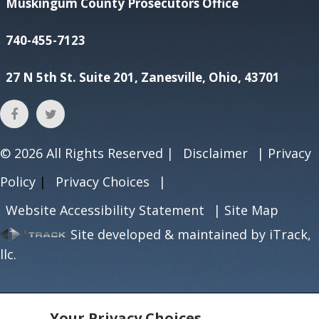
Muskingum County Prosecutors Office
740-455-7123
27 N 5th St. Suite 201, Zanesville, Ohio, 43701
© 2026
All Rights Reserved |
Disclaimer
|
Privacy
Policy
|
Privacy Choices
|
Website Accessibility Statement
|
Site Map
Site developed & maintained by iTrack,
llc.
Your Privacy Choices