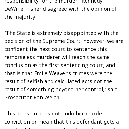
responsibility for the murder.  Kennedy, 
DeWine, Fisher disagreed with the opinion of 
the majority
“The State is extremely disappointed with the 
decision of the Supreme Court; however, we are 
confident the next court to sentence this 
remorseless murderer will reach the same 
conclusion as the first sentencing court, and 
that is that Emile Weaver’s crimes were the 
result of selfish and calculated acts not the 
result of something beyond her control,” said 
Prosecutor Ron Welch.
This decision does not undo her murder 
conviction or mean that this defendant gets a 