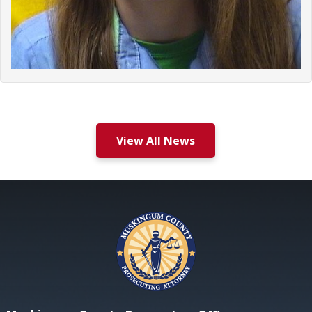
View All News