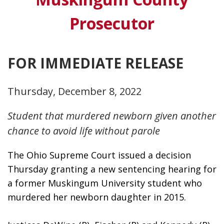
Prosecutor
FOR IMMEDIATE RELEASE
Thursday, December 8, 2022
Student that murdered newborn given another
chance to avoid life without parole
The Ohio Supreme Court issued a decision 
Thursday granting a new sentencing hearing for 
a former Muskingum University student who 
murdered her newborn daughter in 2015. 