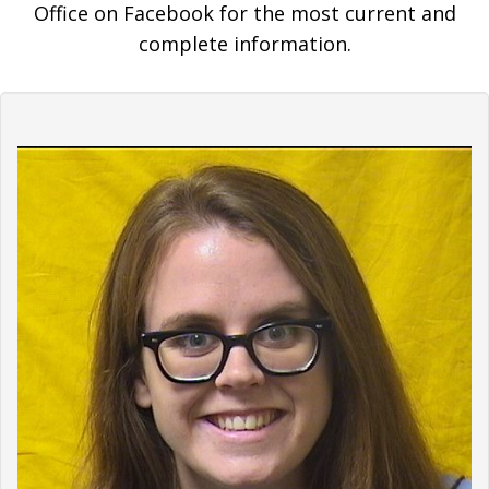
Office on Facebook for the most current and
complete information.