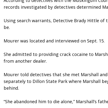
According to detectives with the Muskingum County
records investigated by detectives determined Mar
Using search warrants, Detective Brady Hittle of
be.
Mourer was located and interviewed on Sept. 15.
She admitted to providing crack cocaine to Marsh
from another dealer.
Mourer told detectives that she met Marshall and
separately to Dillon State Park where Marshall be
behind.
“She abandoned him to die alone,” Marshall’s father