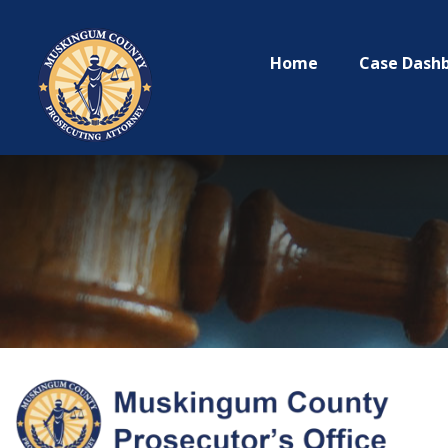
Home
Case Dash