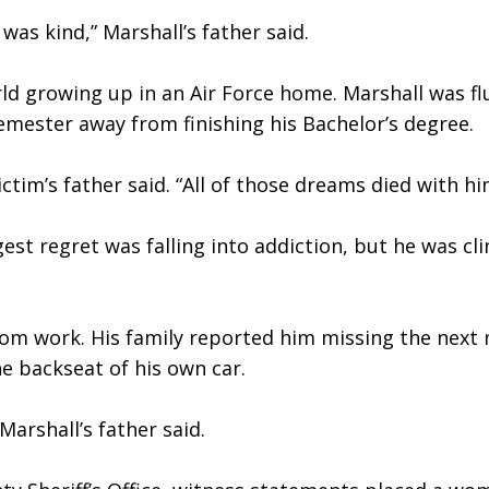
was kind,” Marshall’s father said. 
ld growing up in an Air Force home. Marshall was flu
semester away from finishing his Bachelor’s degree.
ctim’s father said. “All of those dreams died with hi
ggest regret was falling into addiction, but he was c
m work. His family reported him missing the next m
he backseat of his own car. 
 Marshall’s father said.