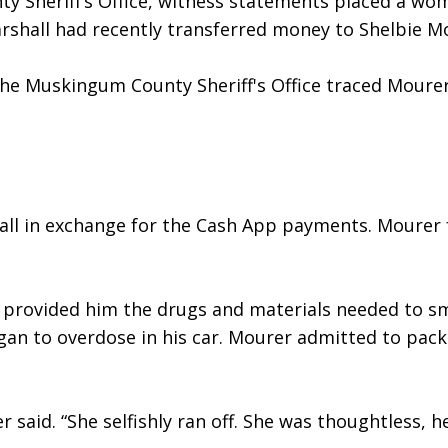
 Sheriff’s Office, witness statements placed a wom
shall had recently transferred money to Shelbie Mou
 the Muskingum County Sheriff's Office traced Moure
all in exchange for the Cash App payments. Mourer 
 provided him the drugs and materials needed to sm
gan to overdose in his car. Mourer admitted to pack
 said. “She selfishly ran off. She was thoughtless, he