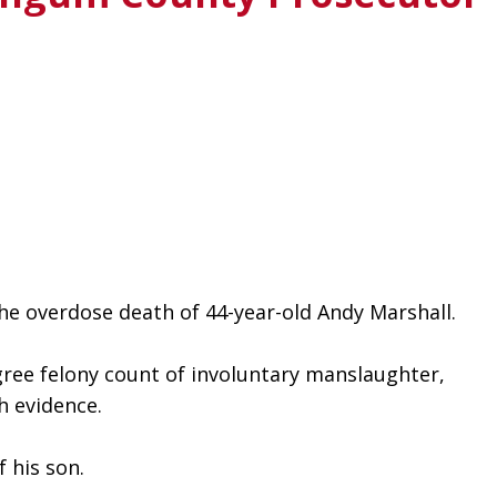
e overdose death of 44-year-old Andy Marshall. 
gree felony count of involuntary manslaughter, 
h evidence.
 his son.