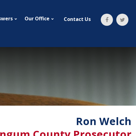
swers
Our Office
Contact Us
Ron Welch
ngum County Prosecutor