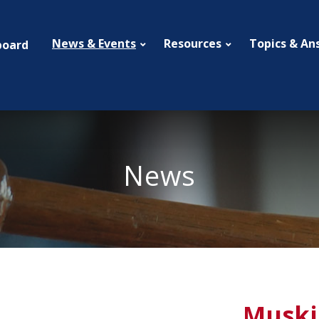
News & Events
Resources
Topics & An
board
News
Muski