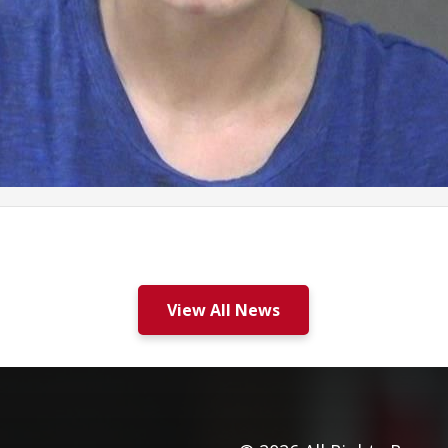
View All News