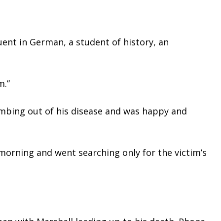
ent in German, a student of history, an 
m.”
limbing out of his disease and was happy and 
orning and went searching only for the victim’s 