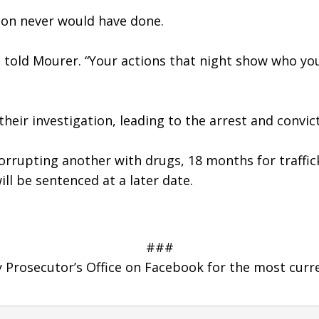
 son never would have done. 
ill told Mourer. “Your actions that night show who yo
eir investigation, leading to the arrest and convic
corrupting another with drugs, 18 months for traffic
ill be sentenced at a later date.
###
Prosecutor’s Office on Facebook for the most curr