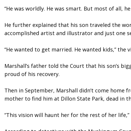
“He was worldly. He was smart. But most of all, he 
He further explained that his son traveled the wor
accomplished artist and illustrator and just one 
“He wanted to get married. He wanted kids,” the vi
Marshall’s father told the Court that his son’s bi
proud of his recovery. 
Then in September, Marshall didn’t come home fro
mother to find him at Dillon State Park, dead in t
“This vision will haunt her for the rest of her life,”