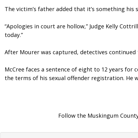
The victim’s father added that it’s something his
“Apologies in court are hollow,” Judge Kelly Cottr
today.”
After Mourer was captured, detectives continued th
McCree faces a sentence of eight to 12 years for 
the terms of his sexual offender registration. He w
Follow the Muskingum County 