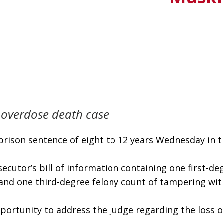
 overdose death case
rison sentence of eight to 12 years Wednesday in th
ecutor’s bill of information containing one first-de
s and one third-degree felony count of tampering wit
pportunity to address the judge regarding the loss of