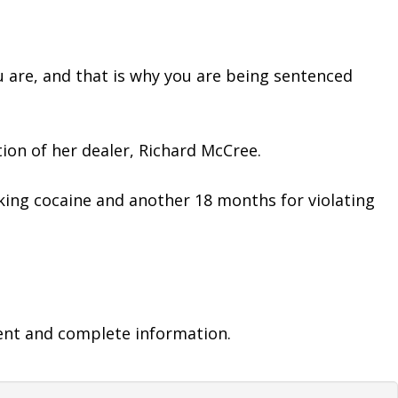
u are, and that is why you are being sentenced 
tion of her dealer, Richard McCree.
king cocaine and another 18 months for violating 
ent and complete information.