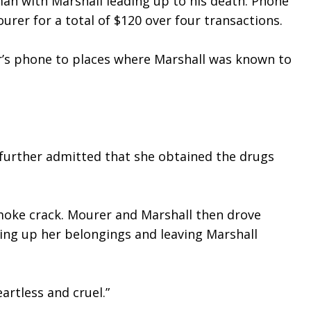
an with Marshall leading up to his death. Phone 
rer for a total of $120 over four transactions.
r’s phone to places where Marshall was known to 
further admitted that she obtained the drugs 
oke crack. Mourer and Marshall then drove 
ing up her belongings and leaving Marshall 
artless and cruel.”