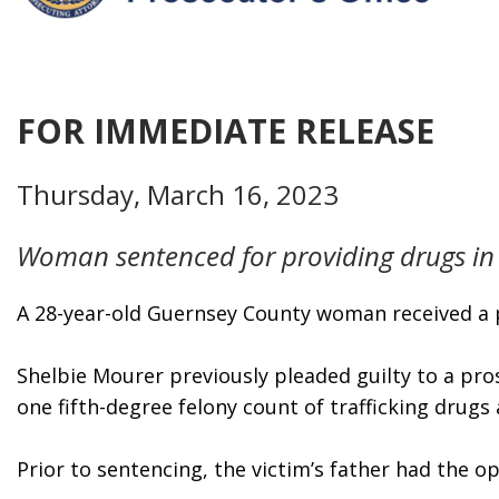
FOR IMMEDIATE RELEASE
Thursday, March 16, 2023
Woman sentenced for providing drugs in
A 28-year-old Guernsey County woman received a p
Shelbie Mourer previously pleaded guilty to a pros
one fifth-degree felony count of trafficking drug
Prior to sentencing, the victim’s father had the o