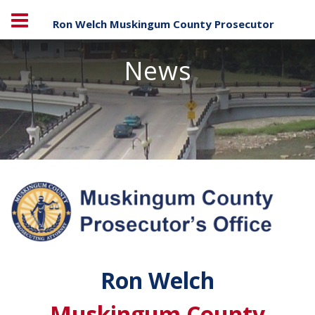
Ron Welch Muskingum County Prosecutor
News
Ron Welch
Muskingum County