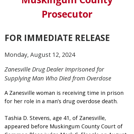
Prosecutor
FOR IMMEDIATE RELEASE
Monday, August 12, 2024
Zanesville Drug Dealer Imprisoned for
Supplying Man Who Died from Overdose
A Zanesville woman is receiving time in prison 
for her role in a man’s drug overdose death.
Tashia D. Stevens, age 41, of Zanesville, 
appeared before Muskingum County Court of 