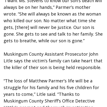
“I want Ms. Stevens to know our son’s death will 
always be on her hands,” Parmer’s mother 
wrote. “She will always be known as the woman 
who killed our son. No matter what time she 
gets, [there] will never be justice. Our son is 
gone. She gets to see and talk to her family. She 
gets to breathe, while our son is gone.”
Muskingum County Assistant Prosecutor John 
Litle says the victim’s family can take heart that 
the killer of their son is being held responsible.
“The loss of Matthew Parmer’s life will be a 
struggle for his family and his five children for 
years to come,” Litle said. “Thanks to 
Muskingum County Sheriff’s Office Detective 