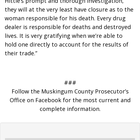
Hittle’s prompt and thorough investigation, 
they will at the very least have closure as to the 
woman responsible for his death. Every drug 
dealer is responsible for deaths and destroyed 
lives. It is very gratifying when we’re able to 
hold one directly to account for the results of 
their trade.”
###
Follow the Muskingum County Prosecutor’s
Office on Facebook for the most current and
complete information.