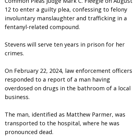
Common Pleas judge Mark C. Fleegle on August 
12 to enter a guilty plea, confessing to felony 
involuntary manslaughter and trafficking in a 
fentanyl-related compound. 
Stevens will serve ten years in prison for her 
crimes. 
On February 22, 2024, law enforcement officers 
responded to a report of a man having 
overdosed on drugs in the bathroom of a local 
business. 
The man, identified as Matthew Parmer, was 
transported to the hospital, where he was 
pronounced dead.