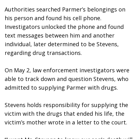
Authorities searched Parmer’s belongings on 
his person and found his cell phone. 
Investigators unlocked the phone and found 
text messages between him and another 
individual, later determined to be Stevens, 
regarding drug transactions. 
On May 2, law enforcement investigators were 
able to track down and question Stevens, who 
admitted to supplying Parmer with drugs.
Stevens holds responsibility for supplying the 
victim with the drugs that ended his life, the 
victim’s mother wrote in a letter to the court.