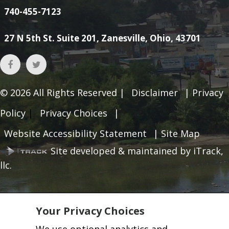
740-455-7123
27 N 5th St. Suite 201, Zanesville, Ohio, 43701
© 2026
All Rights Reserved |
Disclaimer
|
Privacy
Policy
|
Privacy Choices
|
Website Accessibility Statement
|
Site Map
Site developed & maintained by iTrack,
llc.
Your Privacy Choices