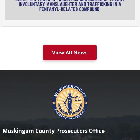
View All News
Muskingum County Prosecutors Office