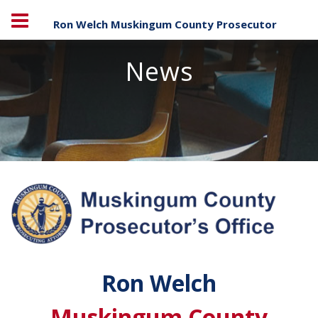
Ron Welch Muskingum County Prosecutor
News
Ron Welch
Muskingum County