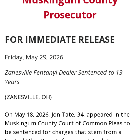
Prosecutor
FOR IMMEDIATE RELEASE
Friday, May 29, 2026
Zanesville Fentanyl Dealer Sentenced to 13
Years
(ZANESVILLE, OH)
On May 18, 2026, Jon Tate, 34, appeared in the 
Muskingum County Court of Common Pleas to 
be sentenced for charges that stem from a 