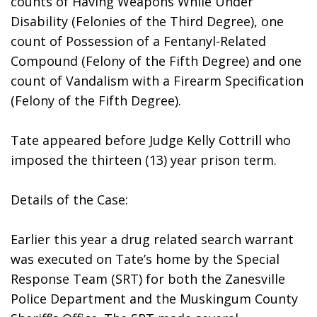
counts of Having Weapons While Under 
Disability (Felonies of the Third Degree), one 
count of Possession of a Fentanyl-Related 
Compound (Felony of the Fifth Degree) and one 
count of Vandalism with a Firearm Specification 
(Felony of the Fifth Degree).
Tate appeared before Judge Kelly Cottrill who 
imposed the thirteen (13) year prison term.
Details of the Case:
Earlier this year a drug related search warrant 
was executed on Tate’s home by the Special 
Response Team (SRT) for both the Zanesville 
Police Department and the Muskingum County 