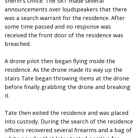
Sheriff’s Office. The SRT made several 
announcements over loudspeakers that there 
was a search warrant for the residence. After 
some time passed and no response was 
received the front door of the residence was 
breached.
A drone pilot then began flying inside the 
residence. As the drone made its way up the 
stairs Tate began throwing items at the drone 
before finally grabbing the drone and breaking 
it.
Tate then exited the residence and was placed 
into custody. During the search of the residence 
officers recovered several firearms and a bag of 