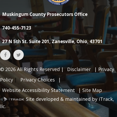
Muskingum County Prosecutors Office
740-455-7123
27 N 5th St. Suite 201, Zanesville, Ohio, 43701
© 2026
All Rights Reserved |
Disclaimer
|
Privacy
Policy
|
Privacy Choices
|
Website Accessibility Statement
|
Site Map
Site developed & maintained by iTrack,
llc.