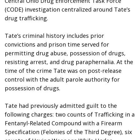
Central Ohio Drug Enforcement Task Force 
(CODE) investigation centralized around Tate’s 
drug trafficking. 
Tate’s criminal history includes prior 
convictions and prison time served for 
permitting drug abuse, possession of drugs, 
resisting arrest, and drug paraphernalia. At the 
time of the crime Tate was on post-release 
control with the adult parole authority for 
possession of drugs.
Tate had previously admitted guilt to the 
following charges: two counts of Trafficking in a 
Fentanyl-Related Compound with a Firearm 
Specification (Felonies of the Third Degree), six 