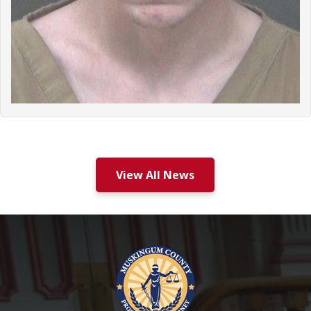
View All News