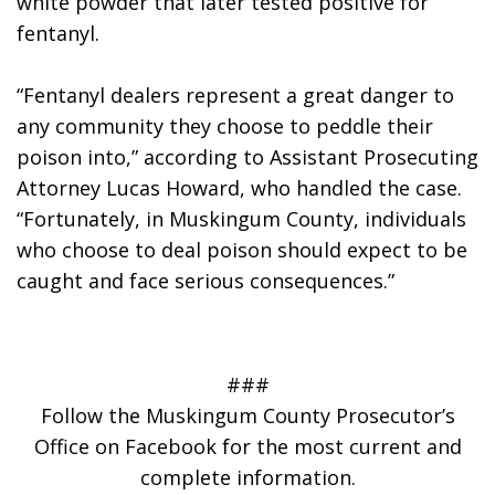
white powder that later tested positive for 
fentanyl. 
“Fentanyl dealers represent a great danger to 
any community they choose to peddle their 
poison into,” according to Assistant Prosecuting 
Attorney Lucas Howard, who handled the case. 
“Fortunately, in Muskingum County, individuals 
who choose to deal poison should expect to be 
caught and face serious consequences.”
###
Follow the Muskingum County Prosecutor’s
Office on Facebook for the most current and
complete information.