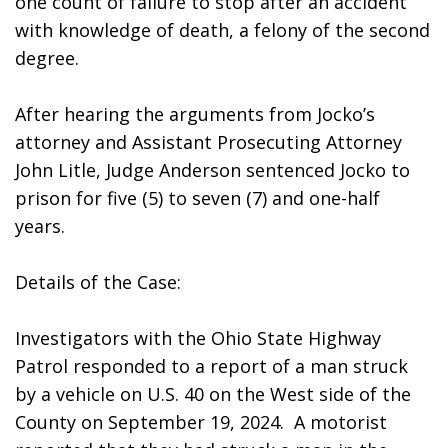
one count of failure to stop after an accident 
with knowledge of death, a felony of the second 
degree.
After hearing the arguments from Jocko’s 
attorney and Assistant Prosecuting Attorney 
John Litle, Judge Anderson sentenced Jocko to 
prison for five (5) to seven (7) and one-half 
years. 
Details of the Case: 
Investigators with the Ohio State Highway 
Patrol responded to a report of a man struck 
by a vehicle on U.S. 40 on the West side of the 
County on September 19, 2024.  A motorist 