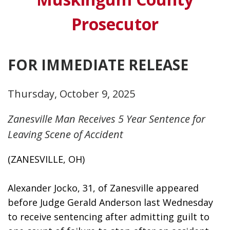
Prosecutor
FOR IMMEDIATE RELEASE
Thursday, October 9, 2025
Zanesville Man Receives 5 Year Sentence for
Leaving Scene of Accident
(ZANESVILLE, OH)
Alexander Jocko, 31, of Zanesville appeared 
before Judge Gerald Anderson last Wednesday 
to receive sentencing after admitting guilt to 