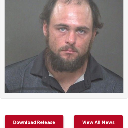
Download Release
View All News