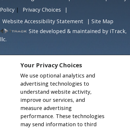
Policy
|
Privacy Choices
|
Website Accessibility Statement
|
Site Map
Site developed & maintained by iTrack,
llc.
Your Privacy Choices
We use optional analytics and
advertising technologies to
understand website activity,
improve our services, and
measure advertising
performance. These technologies
may send information to third