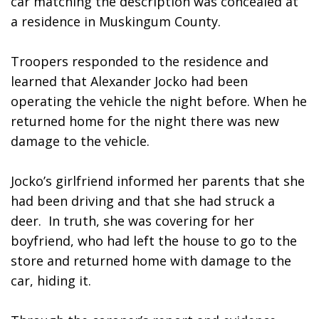
car matching the description was concealed at 
a residence in Muskingum County.
Troopers responded to the residence and 
learned that Alexander Jocko had been 
operating the vehicle the night before. When he 
returned home for the night there was new 
damage to the vehicle.  
Jocko’s girlfriend informed her parents that she 
had been driving and that she had struck a 
deer.  In truth, she was covering for her 
boyfriend, who had left the house to go to the 
store and returned home with damage to the 
car, hiding it.