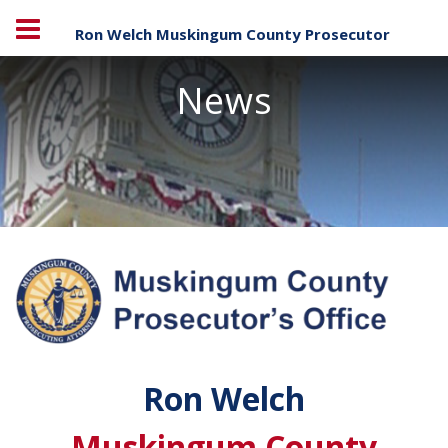
Ron Welch Muskingum County Prosecutor
News
Ron Welch
Muskingum County