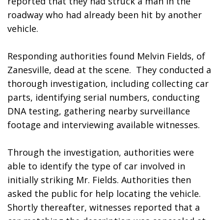
reported that they had struck a man in the 
roadway who had already been hit by another 
vehicle.
Responding authorities found Melvin Fields, of 
Zanesville, dead at the scene.  They conducted a 
thorough investigation, including collecting car 
parts, identifying serial numbers, conducting 
DNA testing, gathering nearby surveillance 
footage and interviewing available witnesses.
Through the investigation, authorities were 
able to identify the type of car involved in 
initially striking Mr. Fields. Authorities then 
asked the public for help locating the vehicle. 
Shortly thereafter, witnesses reported that a 