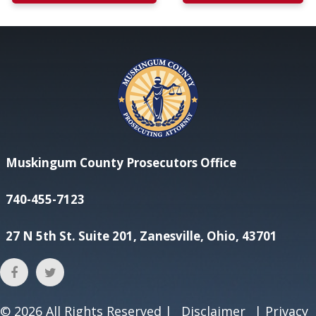
Muskingum County Prosecutors Office
740-455-7123
27 N 5th St. Suite 201, Zanesville, Ohio, 43701
© 2026
All Rights Reserved |
Disclaimer
|
Privacy