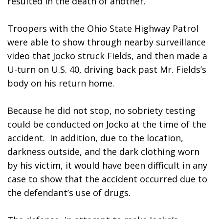
resulted in the death of another.
Troopers with the Ohio State Highway Patrol 
were able to show through nearby surveillance 
video that Jocko struck Fields, and then made a 
U-turn on U.S. 40, driving back past Mr. Fields’s 
body on his return home.
Because he did not stop, no sobriety testing 
could be conducted on Jocko at the time of the 
accident.  In addition, due to the location, 
darkness outside, and the dark clothing worn 
by his victim, it would have been difficult in any 
case to show that the accident occurred due to 
the defendant’s use of drugs.