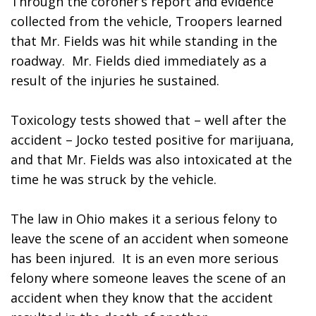
Through the coroner’s report and evidence 
collected from the vehicle, Troopers learned 
that Mr. Fields was hit while standing in the 
roadway.  Mr. Fields died immediately as a 
result of the injuries he sustained.
Toxicology tests showed that – well after the 
accident – Jocko tested positive for marijuana, 
and that Mr. Fields was also intoxicated at the 
time he was struck by the vehicle.  
The law in Ohio makes it a serious felony to 
leave the scene of an accident when someone 
has been injured.  It is an even more serious 
felony where someone leaves the scene of an 
accident when they know that the accident 