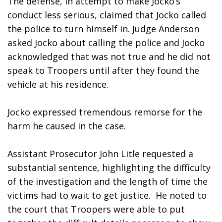
The defense, in attempt to make Jocko’s 
conduct less serious, claimed that Jocko called 
the police to turn himself in. Judge Anderson 
asked Jocko about calling the police and Jocko 
acknowledged that was not true and he did not 
speak to Troopers until after they found the 
vehicle at his residence. 
Jocko expressed tremendous remorse for the 
harm he caused in the case.
Assistant Prosecutor John Litle requested a 
substantial sentence, highlighting the difficulty 
of the investigation and the length of time the 
victims had to wait to get justice.  He noted to 
the court that Troopers were able to put 