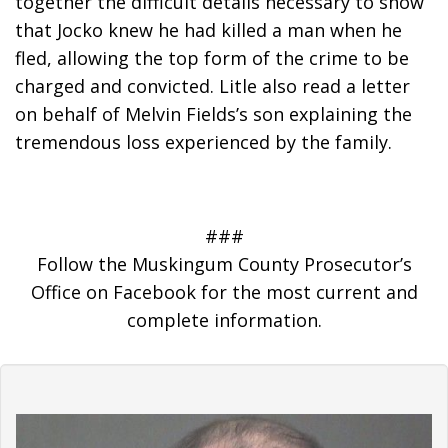
together the difficult details necessary to show 
that Jocko knew he had killed a man when he 
fled, allowing the top form of the crime to be 
charged and convicted. Litle also read a letter 
on behalf of Melvin Fields’s son explaining the 
tremendous loss experienced by the family.
###
Follow the Muskingum County Prosecutor’s
Office on Facebook for the most current and
complete information.