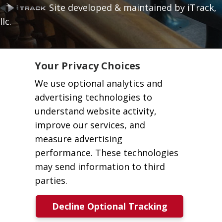
Site developed & maintained by iTrack,
llc.
Your Privacy Choices
We use optional analytics and
advertising technologies to
understand website activity,
improve our services, and
measure advertising
performance. These technologies
may send information to third
parties.
Decline Optional Tracking