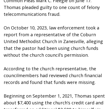
Common Pleas Mark C. Fleegle on June 17. 
Thomas pleaded guilty to one count of felony 
telecommunications fraud.
On October 10, 2023, law enforcement took a 
report from a representative of the Coburn 
United Methodist Church in Zanesville, alleging 
that the pastor had been using church funds 
without the church council’s permission. 
According to the church representative, the 
councilmembers had reviewed church financial 
records and found that funds were missing. 
Beginning on September 1, 2021, Thomas spent 
about $7,400 using the church’s credit card and 