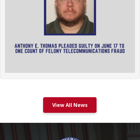
View All News