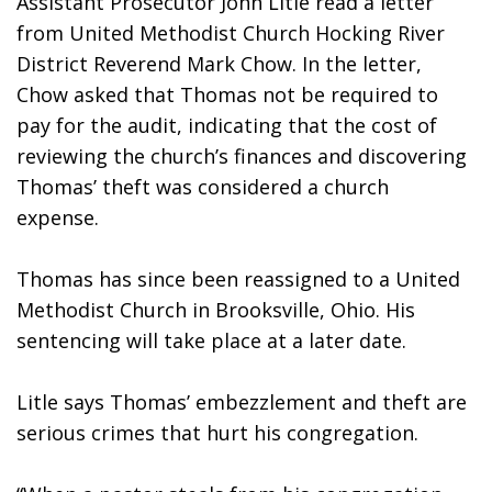
Assistant Prosecutor John Litle read a letter 
from United Methodist Church Hocking River 
District Reverend Mark Chow. In the letter, 
Chow asked that Thomas not be required to 
pay for the audit, indicating that the cost of 
reviewing the church’s finances and discovering 
Thomas’ theft was considered a church 
expense. 
Thomas has since been reassigned to a United 
Methodist Church in Brooksville, Ohio. His 
sentencing will take place at a later date.
Litle says Thomas’ embezzlement and theft are 
serious crimes that hurt his congregation.