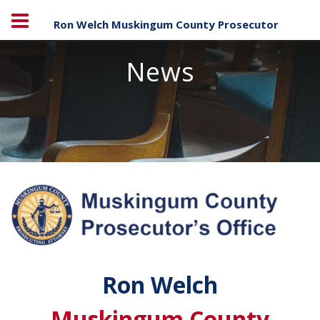
Ron Welch Muskingum County Prosecutor
News
Ron Welch
Muskingum County