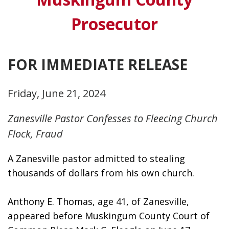
Prosecutor
FOR IMMEDIATE RELEASE
Friday, June 21, 2024
Zanesville Pastor Confesses to Fleecing Church
Flock, Fraud
A Zanesville pastor admitted to stealing 
thousands of dollars from his own church. 
Anthony E. Thomas, age 41, of Zanesville, 
appeared before Muskingum County Court of 