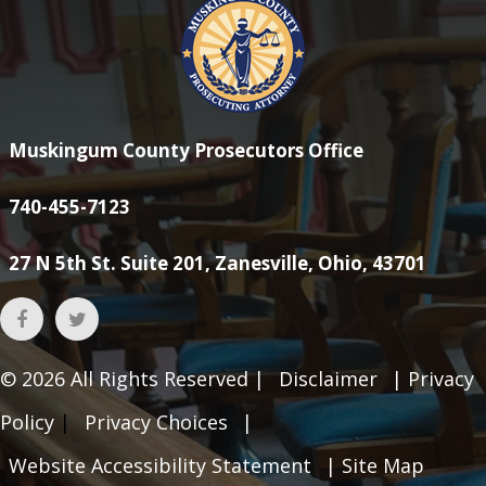
Muskingum County Prosecutors Office
740-455-7123
27 N 5th St. Suite 201, Zanesville, Ohio, 43701
© 2026
All Rights Reserved |
Disclaimer
|
Privacy
Policy
|
Privacy Choices
|
Website Accessibility Statement
|
Site Map