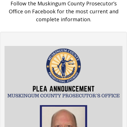
Follow the Muskingum County Prosecutor’s
Office on Facebook for the most current and
complete information.