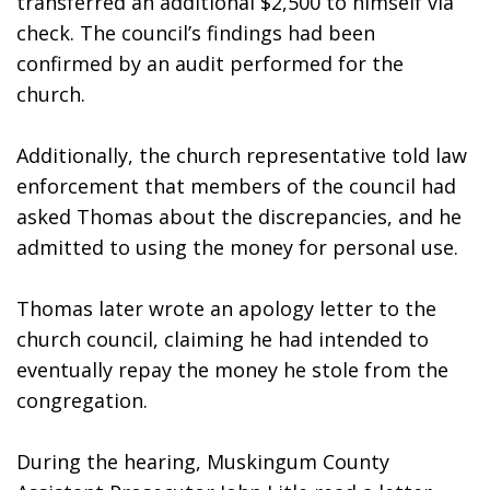
transferred an additional $2,500 to himself via 
check. The council’s findings had been 
confirmed by an audit performed for the 
church. 
Additionally, the church representative told law 
enforcement that members of the council had 
asked Thomas about the discrepancies, and he 
admitted to using the money for personal use. 
Thomas later wrote an apology letter to the 
church council, claiming he had intended to 
eventually repay the money he stole from the 
congregation. 
During the hearing, Muskingum County 