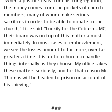
“When a pastor steals from his congregation, 
the money comes from the pockets of church 
members, many of whom make serious 
sacrifices in order to be able to donate to the 
church,” Litle said. “Luckily for the Coburn UMC, 
their board was on top of this matter almost 
immediately. In most cases of embezzlement, 
we see the losses amount to far more, over far 
greater a time. It is up to a church to handle 
things internally as they choose. My office takes 
these matters seriously, and for that reason Mr. 
Thomas will be headed to prison on account of 
his thieving.”
###