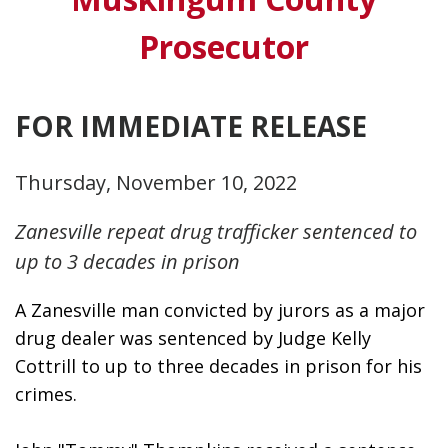
Prosecutor
FOR IMMEDIATE RELEASE
Thursday, November 10, 2022
Zanesville repeat drug trafficker sentenced to
up to 3 decades in prison
A Zanesville man convicted by jurors as a major 
drug dealer was sentenced by Judge Kelly 
Cottrill to up to three decades in prison for his 
crimes. 