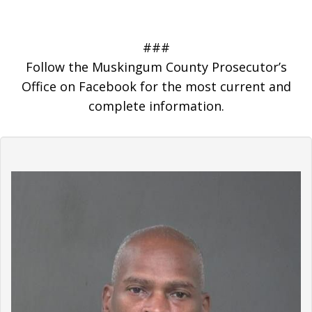
###
Follow the Muskingum County Prosecutor’s
Office on Facebook for the most current and
complete information.