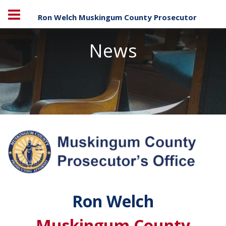
Ron Welch Muskingum County Prosecutor
News
Ron Welch
Muskingum County