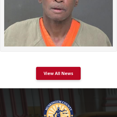
View All News