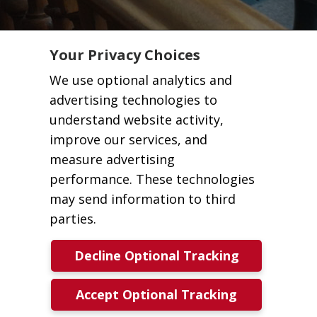
Your Privacy Choices
We use optional analytics and
advertising technologies to
understand website activity,
improve our services, and
measure advertising
performance. These technologies
may send information to third
parties.
Decline Optional Tracking
Accept Optional Tracking