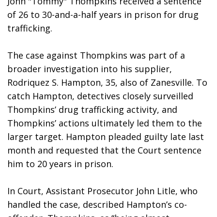
John "Tommy" Thompkins received a sentence 
of 26 to 30-and-a-half years in prison for drug 
trafficking. 
The case against Thompkins was part of a 
broader investigation into his supplier, 
Rodriquez S. Hampton, 35, also of Zanesville. To 
catch Hampton, detectives closely surveilled 
Thompkins’ drug trafficking activity, and 
Thompkins’ actions ultimately led them to the 
larger target. Hampton pleaded guilty late last 
month and requested that the Court sentence 
him to 20 years in prison. 
In Court, Assistant Prosecutor John Litle, who 
handled the case, described Hampton’s co-