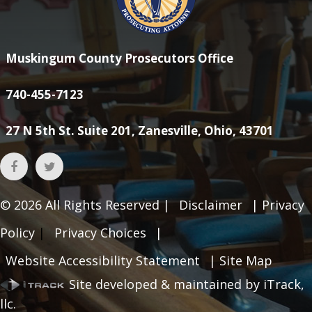
Muskingum County Prosecutors Office
740-455-7123
27 N 5th St. Suite 201, Zanesville, Ohio, 43701
© 2026
All Rights Reserved |
Disclaimer
|
Privacy
Policy
|
Privacy Choices
|
Website Accessibility Statement
|
Site Map
Site developed & maintained by iTrack,
llc.