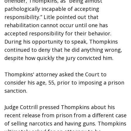
offender, Thompkins, as “being almost 
pathologically incapable of accepting 
responsibility.” Litle pointed out that 
rehabilitation cannot occur until one has 
accepted responsibility for their behavior. 
During his opportunity to speak, Thompkins 
continued to deny that he did anything wrong, 
despite how quickly the jury convicted him. 
Thompkins' attorney asked the Court to 
consider his age, 55, prior to imposing a prison 
sanction. 
Judge Cottrill pressed Thompkins about his 
recent release from prison from a different case 
of selling narcotics and having guns. Thompkins 