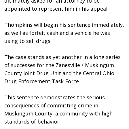
ultimately asked for an attorney to be 
appointed to represent him in his appeal. 
Thompkins will begin his sentence immediately, 
as well as forfeit cash and a vehicle he was 
using to sell drugs. 
The case stands as yet another in a long series 
of successes for the Zanesville / Muskingum 
County Joint Drug Unit and the Central Ohio 
Drug Enforcement Task Force. 
This sentence demonstrates the serious 
consequences of committing crime in 
Muskingum County, a community with high 
standards of behavior.