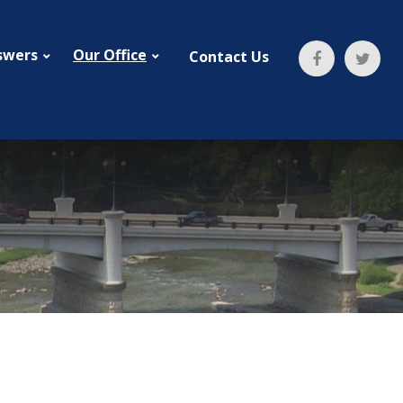
swers
Our Office
Contact Us