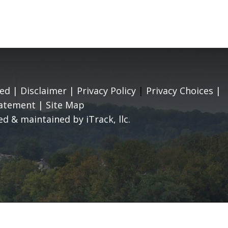
ed |
Disclaimer
|
Privacy Policy
|
Privacy Choices
|
tatement
|
Site Map
d & maintained by iTrack, llc.