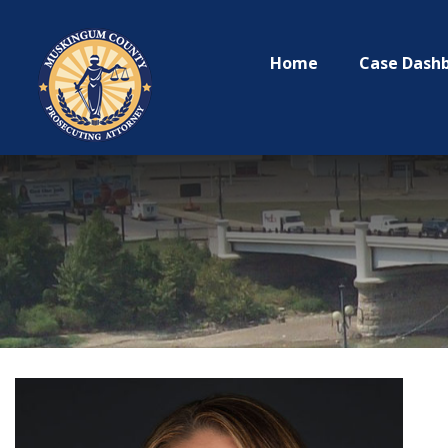
Home
Case Dash