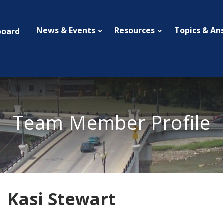
News & Events
Resources
Topics & An
board
Team Member Profile
Kasi Stewart