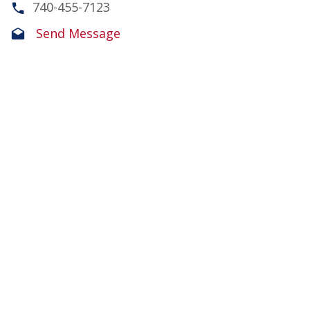
740-455-7123
Send Message