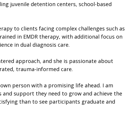
ing juvenile detention centers, school-based
erapy to clients facing complex challenges such as
trained in EMDR therapy, with additional focus on
ence in dual diagnosis care.
entered approach, and she is passionate about
grated, trauma-informed care.
r own person with a promising life ahead. I am
es and support they need to grow and achieve the
tisfying than to see participants graduate and