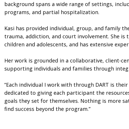
background spans a wide range of settings, includ
programs, and partial hospitalization.
Kasi has provided individual, group, and family th
trauma, addiction, and court involvement. She is 
children and adolescents, and has extensive experi
Her work is grounded in a collaborative, client-c
supporting individuals and families through inte
“Each individual I work with through DART is thei
dedicated to giving each participant the resourc
goals they set for themselves. Nothing is more sa
find success beyond the program.”