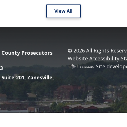
View All
© 2026
All Rights Reserv
County Prosecutors
Website Accessibility S
Site develope
3
 Suite 201, Zanesville,