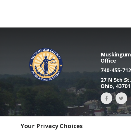
Muskingum 
Office
740-455-712
27 N 5th St.
Ohio, 43701
Your Privacy Choices