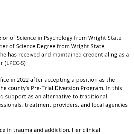
elor of Science in Psychology from Wright State
ter of Science Degree from Wright State,
 she has received and maintained credentialing as a
r (LPCC-S).
ce in 2022 after accepting a position as the
he county’s Pre-Trial Diversion Program. In this
d support as an alternative to traditional
essionals, treatment providers, and local agencies
nce in trauma and addiction. Her clinical