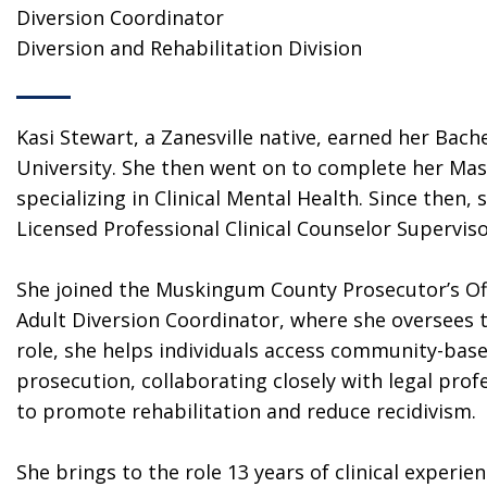
Diversion Coordinator
Diversion and Rehabilitation Division
Kasi Stewart, a Zanesville native, earned her Bach
University. She then went on to complete her Mas
specializing in Clinical Mental Health. Since then,
Licensed Professional Clinical Counselor Superviso
She joined the Muskingum County Prosecutor’s Offi
Adult Diversion Coordinator, where she oversees t
role, she helps individuals access community-base
prosecution, collaborating closely with legal prof
to promote rehabilitation and reduce recidivism.
She brings to the role 13 years of clinical experie